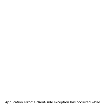
Application error: a
client
-side exception has occurred while