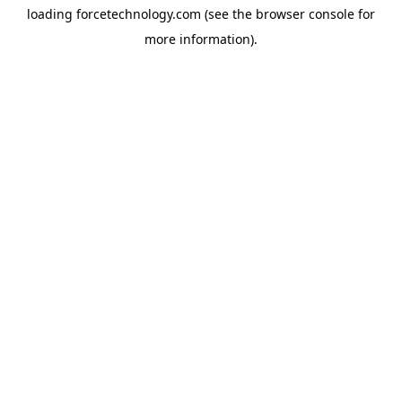
loading
forcetechnology.com
(see the
browser console
for
more information).