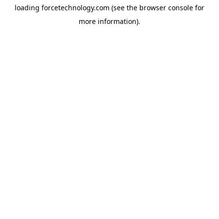
loading
forcetechnology.com
(see the
browser console
for
more information).