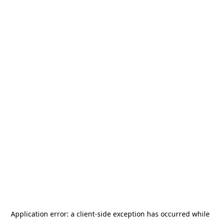
Application error: a
client
-side exception has occurred while