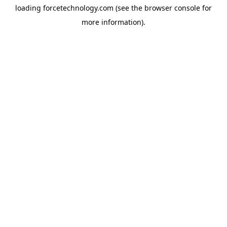
loading
forcetechnology.com
(see the
browser console
for
more information).