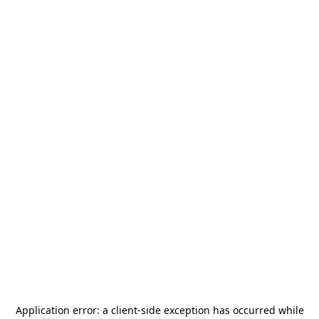
Application error: a
client
-side exception has occurred while