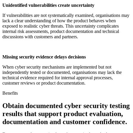
Unidentified vulnerabilities create uncertainty
If vulnerabilities are not systematically examined, organisations may
lack a clear understanding of how the product behaves when
exposed to realistic cyber threats. This uncertainty complicates
internal risk assessments, product documentation and technical
discussions with customers and partners.
Missing security evidence delays decisions
When cyber security mechanisms are implemented but not
independently tested or documented, organisations may lack the
technical evidence required for internal approval processes,
customer reviews or product documentation.
Benefits
Obtain documented cyber security testing
results that support product evaluation,
documentation and customer confidence.