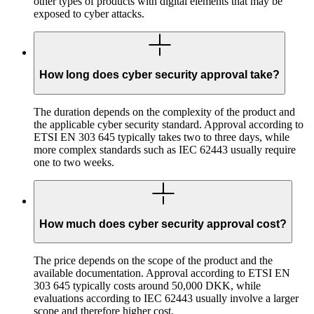
other types of products with digital elements that may be
exposed to cyber attacks.
How long does cyber security approval take?
The duration depends on the complexity of the product and
the applicable cyber security standard. Approval according to
ETSI EN 303 645 typically takes two to three days, while
more complex standards such as IEC 62443 usually require
one to two weeks.
How much does cyber security approval cost?
The price depends on the scope of the product and the
available documentation. Approval according to ETSI EN
303 645 typically costs around 50,000 DKK, while
evaluations according to IEC 62443 usually involve a larger
scope and therefore higher cost.