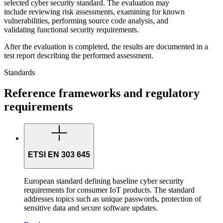
selected cyber security standard. The evaluation may
include reviewing risk assessments, examining for known
vulnerabilities, performing source code analysis, and
validating functional security requirements.
After the evaluation is completed, the results are documented in a
test report describing the performed assessment.
Standards
Reference frameworks and regulatory
requirements
ETSI EN 303 645
European standard defining baseline cyber security
requirements for consumer IoT products. The standard
addresses topics such as unique passwords, protection of
sensitive data and secure software updates.