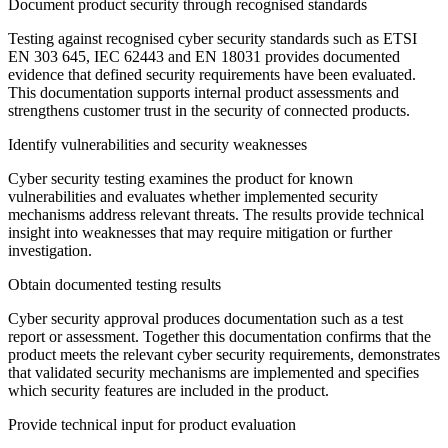
Document product security through recognised standards
Testing against recognised cyber security standards such as ETSI
EN 303 645, IEC 62443 and EN 18031 provides documented
evidence that defined security requirements have been evaluated.
This documentation supports internal product assessments and
strengthens customer trust in the security of connected products.
Identify vulnerabilities and security weaknesses
Cyber security testing examines the product for known
vulnerabilities and evaluates whether implemented security
mechanisms address relevant threats. The results provide technical
insight into weaknesses that may require mitigation or further
investigation.
Obtain documented testing results
Cyber security approval produces documentation such as a test
report or assessment. Together this documentation confirms that the
product meets the relevant cyber security requirements, demonstrates
that validated security mechanisms are implemented and specifies
which security features are included in the product.
Provide technical input for product evaluation