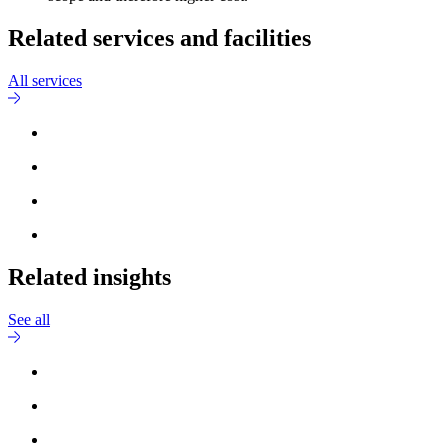
Related services and facilities
All services
Related insights
See all