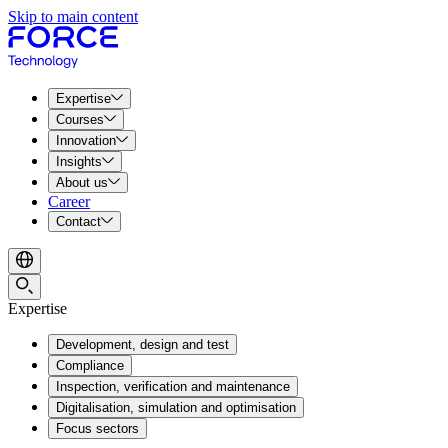
Skip to main content
Expertise
Courses
Innovation
Insights
About us
Career
Contact
Expertise
Development, design and test
Compliance
Inspection, verification and maintenance
Digitalisation, simulation and optimisation
Focus sectors