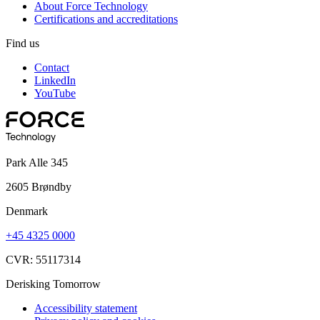
About Force Technology
Certifications and accreditations
Find us
Contact
LinkedIn
YouTube
Park Alle 345
2605 Brøndby
Denmark
+45 4325 0000
CVR: 55117314
Derisking Tomorrow
Accessibility statement