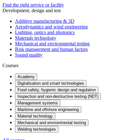
Find the right service or facility
Development, design and test
Additive manufacturing & 3D
Aerodynamics and wind engineering
Lighting, optics and photonics
Materials technology
Mechanical and environmental testing
Risk management and human factors
Sound quality
Courses
Academy
Digitalisation and smart technologies
Food safety, hygienic design and regulation
Inspection and non-destructive testing (NDT)
Management systems
Maritime and offshore engineering
Material technology
Mechanical and environmental testing
Welding technologies