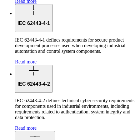
Read more
IEC 62443-4-1
IEC 62443-4-1 defines requirements for secure product
development processes used when developing industrial
automation and control system components.
Read more
IEC 62443-4-2
IEC 62443-4-2 defines technical cyber security requirements
for components used in industrial environments, including
requirements related to authentication, system integrity and
data protection.
Read more