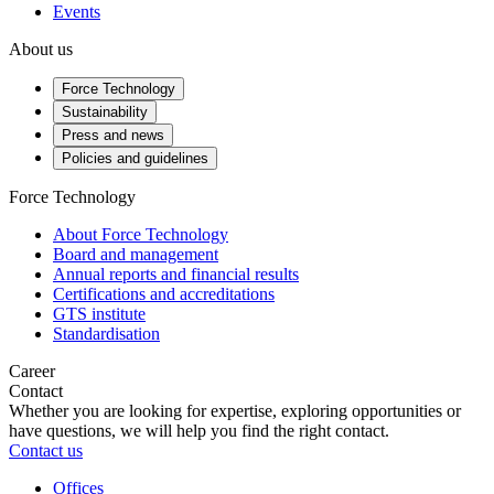
Events
About us
Force Technology
Sustainability
Press and news
Policies and guidelines
Force Technology
About Force Technology
Board and management
Annual reports and financial results
Certifications and accreditations
GTS institute
Standardisation
Career
Contact
Whether you are looking for expertise, exploring opportunities or
have questions, we will help you find the right contact.
Contact us
Offices