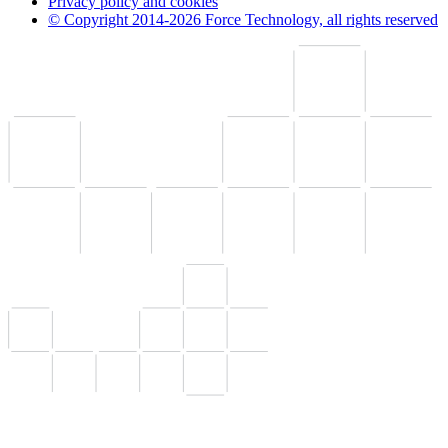
Privacy policy and cookies
© Copyright 2014-2026 Force Technology, all rights reserved