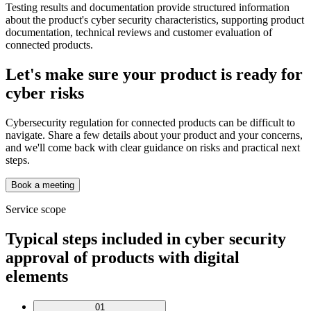
Testing results and documentation provide structured information
about the product's cyber security characteristics, supporting product
documentation, technical reviews and customer evaluation of
connected products.
Let's make sure your product is ready for
cyber risks
Cybersecurity regulation for connected products can be difficult to
navigate. Share a few details about your product and your concerns,
and we'll come back with clear guidance on risks and practical next
steps.
Book a meeting
Service scope
Typical steps included in cyber security
approval of products with digital
elements
01