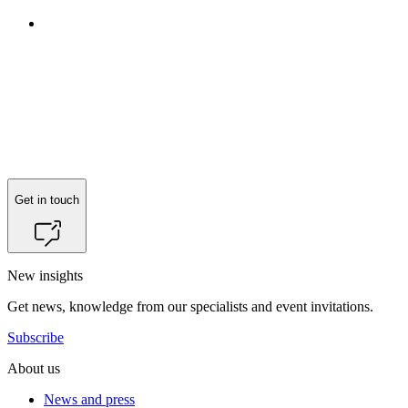
Reach out to
Jeppe Pilgaard Bjerre
for more information.
Get in touch
New insights
Get news, knowledge from our specialists and event invitations.
Subscribe
About us
News and press