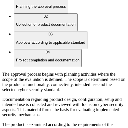
Planning the approval process
02
Collection of product documentation
03
Approval according to applicable standard
04
Project completion and documentation
The approval process begins with planning activities where the
scope of the evaluation is defined. The scope is determined based on
the product's functionality, connectivity, intended use and the
selected cyber security standard.
Documentation regarding product design, configuration, setup and
intended use is collected and reviewed with focus on cyber security
aspects. This material forms the basis for evaluating implemented
security mechanisms.
The product is examined according to the requirements of the