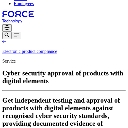
Employees
Electronic product compliance
Service
Cyber security approval of products with
digital elements
Get independent testing and approval of
products with digital elements against
recognised cyber security standards,
providing documented evidence of