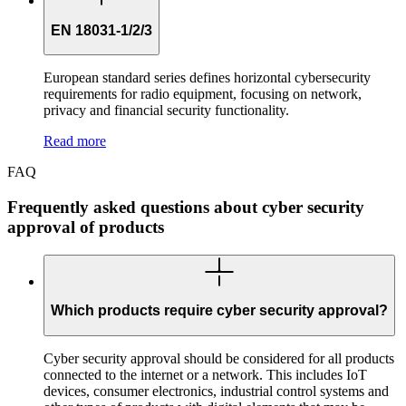
EN 18031-1/2/3
European standard series defines horizontal cybersecurity
requirements for radio equipment, focusing on network,
privacy and financial security functionality.
Read more
FAQ
Frequently asked questions about cyber security
approval of products
Which products require cyber security approval?
Cyber security approval should be considered for all products
connected to the internet or a network. This includes IoT
devices, consumer electronics, industrial control systems and