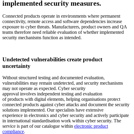
implemented security measures.
Connected products operate in environments where permanent
connectivity, remote access and software dependencies increase
exposure to cyber threats. Manufacturers, product owners and QA
teams therefore need reliable evaluation of whether implemented
security mechanisms function as intended.
Undetected vulnerabilities create product
uncertainty
Without structured testing and documented evaluation,
vulnerabilities may remain undetected, and security mechanisms
may not operate as expected. Cyber security
approval involves independent testing and evaluation
of products with digital elements, helping organisations protect
connected products against cyber attacks and document the security
solutions implemented. Our specialists have extensive
experience in electronics and cyber security and actively participate
in international standardisation work within cyber security. The
service is part of our catalogue within
electronic product
compliance
.