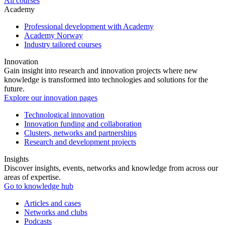
All courses
Academy
Professional development with Academy
Academy Norway
Industry tailored courses
Innovation
Gain insight into research and innovation projects where new
knowledge is transformed into technologies and solutions for the
future.
Explore our innovation pages
Technological innovation
Innovation funding and collaboration
Clusters, networks and partnerships
Research and development projects
Insights
Discover insights, events, networks and knowledge from across our
areas of expertise.
Go to knowledge hub
Articles and cases
Networks and clubs
Podcasts