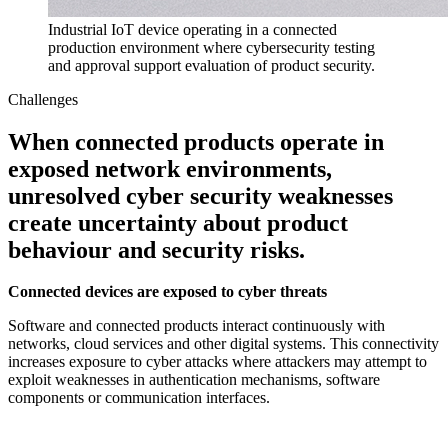
Industrial IoT device operating in a connected
production environment where cybersecurity testing
and approval support evaluation of product security.
Challenges
When connected products operate in
exposed network environments,
unresolved cyber security weaknesses
create uncertainty about product
behaviour and security risks.
Connected devices are exposed to cyber threats
Software and connected products interact continuously with
networks, cloud services and other digital systems. This connectivity
increases exposure to cyber attacks where attackers may attempt to
exploit weaknesses in authentication mechanisms, software
components or communication interfaces.