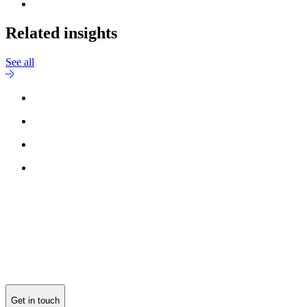
Related insights
See all
Reach out to
Michael Møller Nielsen
for more information.
Get in touch