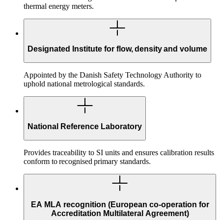
thermal energy meters.
Designated Institute for flow, density and volume
Appointed by the Danish Safety Technology Authority to
uphold national metrological standards.
National Reference Laboratory
Provides traceability to SI units and ensures calibration results
conform to recognised primary standards.
EA MLA recognition (European co-operation for
Accreditation Multilateral Agreement)