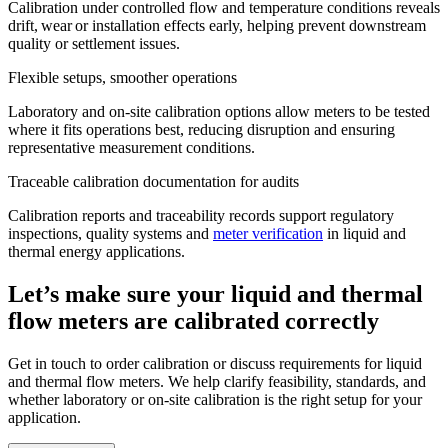
Calibration under controlled flow and temperature conditions reveals
drift, wear or installation effects early, helping prevent downstream
quality or settlement issues.
Flexible setups, smoother operations
Laboratory and on-site calibration options allow meters to be tested
where it fits operations best, reducing disruption and ensuring
representative measurement conditions.
Traceable calibration documentation for audits
Calibration reports and traceability records support regulatory
inspections, quality systems and
meter verification
in liquid and
thermal energy applications.
Let’s make sure your liquid and thermal
flow meters are calibrated correctly
Get in touch to order calibration or discuss requirements for liquid
and thermal flow meters. We help clarify feasibility, standards, and
whether laboratory or on-site calibration is the right setup for your
application.