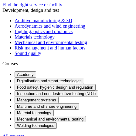
Find the right service or facility
Development, design and test
Additive manufacturing & 3D
Aerodynamics and wind engineering
Lighting, optics and photonics
Materials technology
Mechanical and environmental testing
Risk management and human factors
Sound quality
Courses
Academy
Digitalisation and smart technologies
Food safety, hygienic design and regulation
Inspection and non-destructive testing (NDT)
Management systems
Maritime and offshore engineering
Material technology
Mechanical and environmental testing
Welding technologies