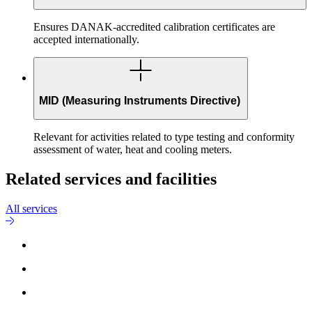
Ensures DANAK-accredited calibration certificates are
accepted internationally.
MID (Measuring Instruments Directive)
Relevant for activities related to type testing and conformity
assessment of water, heat and cooling meters.
Related services and facilities
All services