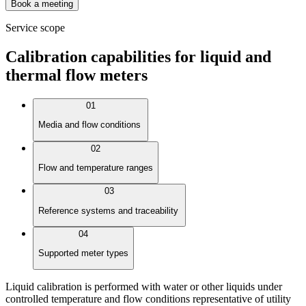
Book a meeting
Service scope
Calibration capabilities for liquid and
thermal flow meters
01
Media and flow conditions
02
Flow and temperature ranges
03
Reference systems and traceability
04
Supported meter types
Liquid calibration is performed with water or other liquids under
controlled temperature and flow conditions representative of utility