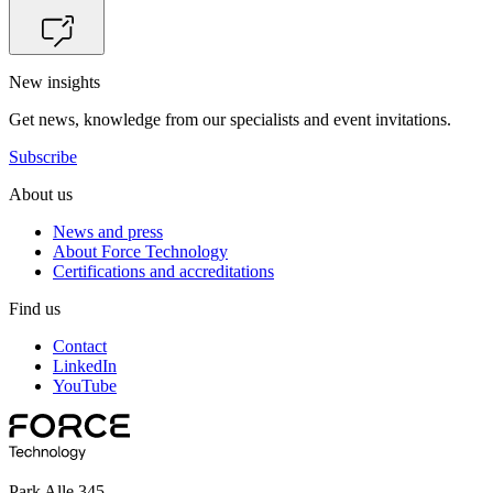
New insights
Get news, knowledge from our specialists and event invitations.
Subscribe
About us
News and press
About Force Technology
Certifications and accreditations
Find us
Contact
LinkedIn
YouTube
Park Alle 345