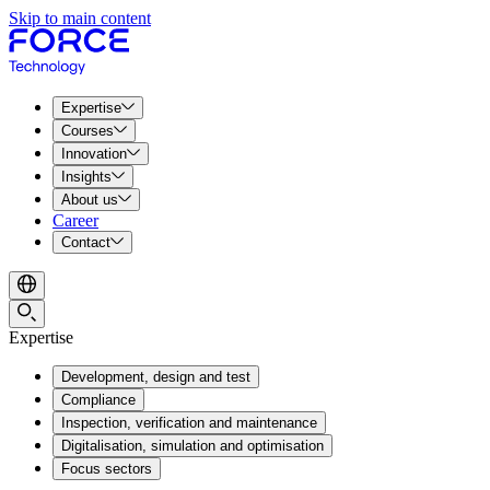
Skip to main content
Expertise
Courses
Innovation
Insights
About us
Career
Contact
Expertise
Development, design and test
Compliance
Inspection, verification and maintenance
Digitalisation, simulation and optimisation
Focus sectors