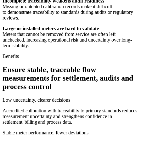
Incomplete traceability weakens audit readiness
Missing or outdated calibration records make it difficult
to demonstrate traceability to standards during audits or regulatory
reviews.
Large or installed meters are hard to validate
Meters that cannot be removed from service are often left
unchecked, increasing operational risk and uncertainty over long-
term stability.
Benefits
Ensure stable, traceable flow
measurements for settlement, audits and
process control
Low uncertainty, clearer decisions
Accredited calibration with traceability to primary standards reduces
measurement uncertainty and strengthens confidence in
settlement, billing and process data.
Stable meter performance, fewer deviations