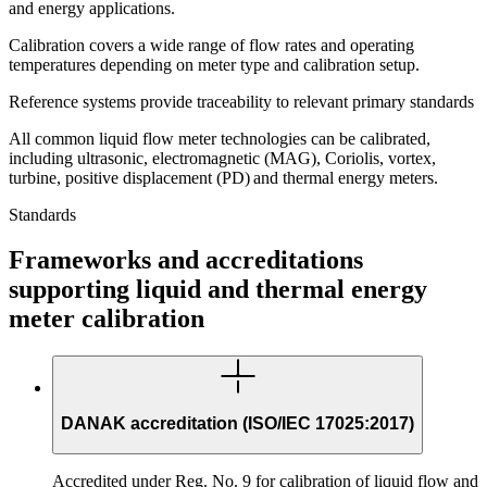
and energy applications.
Calibration covers a wide range of flow rates and operating
temperatures depending on meter type and calibration setup.
Reference systems provide traceability to relevant primary standards
All common liquid flow meter technologies can be calibrated,
including ultrasonic, electromagnetic (MAG), Coriolis, vortex,
turbine, positive displacement (PD) and thermal energy meters.
Standards
Frameworks and accreditations
supporting liquid and thermal energy
meter calibration
DANAK accreditation (ISO/IEC 17025:2017)
Accredited under Reg. No. 9 for calibration of liquid flow and