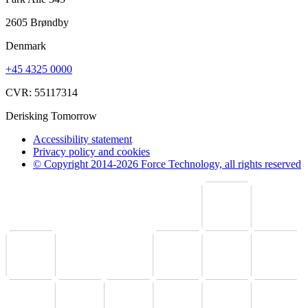
2605 Brøndby
Denmark
+45 4325 0000
CVR: 55117314
Derisking Tomorrow
Accessibility statement
Privacy policy and cookies
© Copyright 2014-2026 Force Technology, all rights reserved