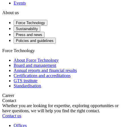
Events
About us
Force Technology
Sustainability
Press and news
Policies and guidelines
Force Technology
About Force Technology
Board and management
Annual reports and financial results
Certifications and accreditations
GTS institute
Standardisation
Career
Contact
Whether you are looking for expertise, exploring opportunities or
have questions, we will help you find the right contact.
Contact us
Offices