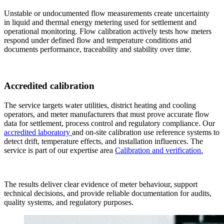
Unstable or undocumented flow measurements create uncertainty
in liquid and thermal energy metering used for settlement and
operational monitoring. Flow calibration actively tests how meters
respond under defined flow and temperature conditions and
documents performance, traceability and stability over time.
Accredited calibration
The service targets water utilities, district heating and cooling
operators, and meter manufacturers that must prove accurate flow
data for settlement, process control and regulatory compliance. Our
accredited laboratory
and on-site calibration use reference systems to
detect drift, temperature effects, and installation influences. The
service is part of our expertise area
Calibration and verification.
The results deliver clear evidence of meter behaviour, support
technical decisions, and provide reliable documentation for audits,
quality systems, and regulatory purposes.