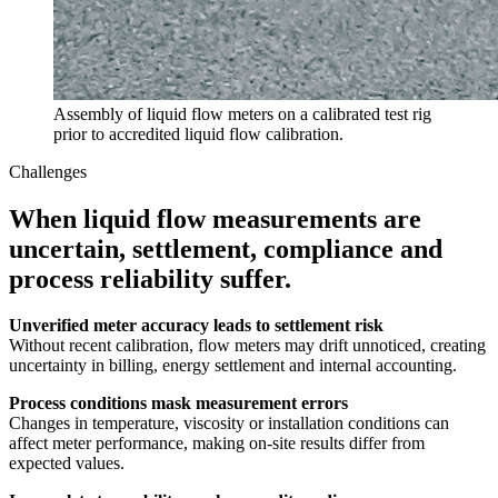
Assembly of liquid flow meters on a calibrated test rig
prior to accredited liquid flow calibration.
Challenges
When liquid flow measurements are
uncertain, settlement, compliance and
process reliability suffer.
Unverified meter accuracy leads to settlement risk
Without recent calibration, flow meters may drift unnoticed, creating
uncertainty in billing, energy settlement and internal accounting.
Process conditions mask measurement errors
Changes in temperature, viscosity or installation conditions can
affect meter performance, making on-site results differ from
expected values.