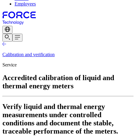
Employees
Calibration and verification
Service
Accredited calibration of liquid and
thermal energy meters
Verify liquid and thermal energy
measurements under controlled
conditions and document the stable,
traceable performance of the meters.