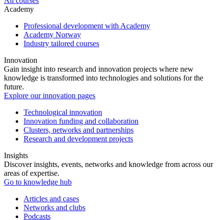
All courses
Academy
Professional development with Academy
Academy Norway
Industry tailored courses
Innovation
Gain insight into research and innovation projects where new
knowledge is transformed into technologies and solutions for the
future.
Explore our innovation pages
Technological innovation
Innovation funding and collaboration
Clusters, networks and partnerships
Research and development projects
Insights
Discover insights, events, networks and knowledge from across our
areas of expertise.
Go to knowledge hub
Articles and cases
Networks and clubs
Podcasts