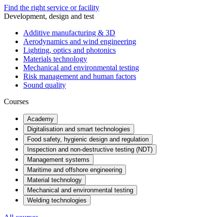
Find the right service or facility
Development, design and test
Additive manufacturing & 3D
Aerodynamics and wind engineering
Lighting, optics and photonics
Materials technology
Mechanical and environmental testing
Risk management and human factors
Sound quality
Courses
Academy
Digitalisation and smart technologies
Food safety, hygienic design and regulation
Inspection and non-destructive testing (NDT)
Management systems
Maritime and offshore engineering
Material technology
Mechanical and environmental testing
Welding technologies