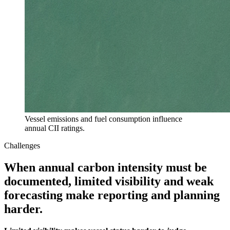
Vessel emissions and fuel consumption influence
annual CII ratings.
Challenges
When annual carbon intensity must be
documented, limited visibility and weak
forecasting make reporting and planning
harder.