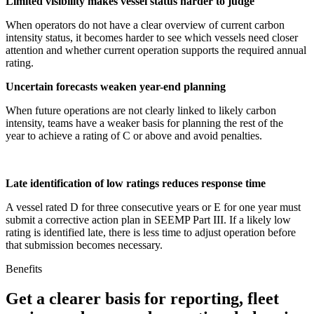
Limited visibility makes vessel status harder to judge
When operators do not have a clear overview of current carbon
intensity status, it becomes harder to see which vessels need closer
attention and whether current operation supports the required annual
rating.
Uncertain forecasts weaken year-end planning
When future operations are not clearly linked to likely carbon
intensity, teams have a weaker basis for planning the rest of the
year to achieve a rating of C or above and avoid penalties.
Late identification of low ratings reduces response time
A vessel rated D for three consecutive years or E for one year must
submit a corrective action plan in SEEMP Part III. If a likely low
rating is identified late, there is less time to adjust operation before
that submission becomes necessary.
Benefits
Get a clearer basis for reporting, fleet