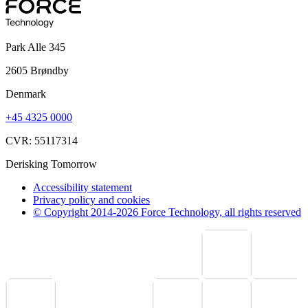
Park Alle 345
2605 Brøndby
Denmark
+45 4325 0000
CVR: 55117314
Derisking Tomorrow
Accessibility statement
Privacy policy and cookies
© Copyright 2014-2026 Force Technology, all rights reserved