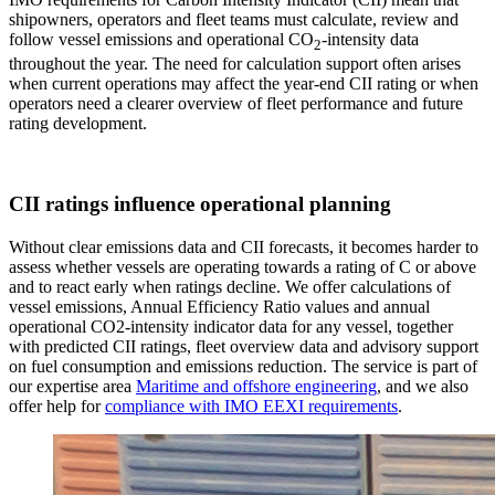
shipowners, operators and fleet teams must calculate, review and
follow vessel emissions and operational CO
-intensity data
2
throughout the year. The need for calculation support often arises
when current operations may affect the year-end CII rating or when
operators need a clearer overview of fleet performance and future
rating development.
CII ratings influence operational planning
Without clear emissions data and CII forecasts, it becomes harder to
assess whether vessels are operating towards a rating of C or above
and to react early when ratings decline. We offer calculations of
vessel emissions, Annual Efficiency Ratio values and annual
operational CO2-intensity indicator data for any vessel, together
with predicted CII ratings, fleet overview data and advisory support
on fuel consumption and emissions reduction. The service is part of
our expertise area
Maritime and offshore engineering
, and we also
offer help for
compliance with IMO EEXI requirements
.