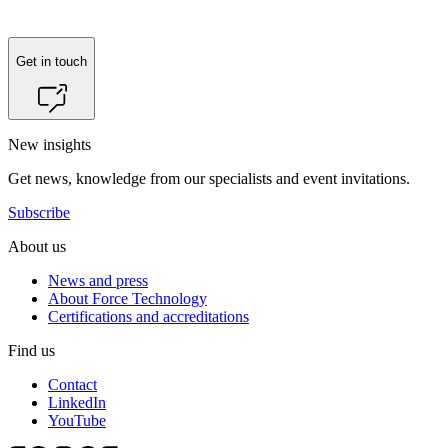
Get in touch
New insights
Get news, knowledge from our specialists and event invitations.
Subscribe
About us
News and press
About Force Technology
Certifications and accreditations
Find us
Contact
LinkedIn
YouTube