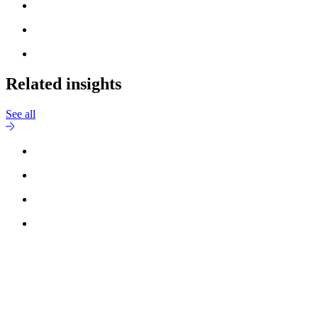
Related insights
See all
Reach out to
Jesper Grundsøe
for more information.