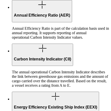
Annual Efficiency Ratio (AER)
Annual Efficiency Ratio is part of the calculation basis used in
annual reporting. It supports reporting of annual
operational Carbon Intensity Indicator values.
Carbon Intensity Indicator (CII)
The annual operational Carbon Intensity Indicator describes
the link between greenhouse gas emissions and the amount of
cargo carried over the distance travelled. Based on the result,
a vessel receives a rating from A to E.
Energy Efficiency Existing Ship Index (EEXI)