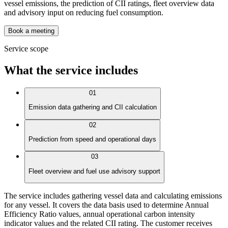
vessel emissions, the prediction of CII ratings, fleet overview data
and advisory input on reducing fuel consumption.
Book a meeting
Service scope
What the service includes
01
Emission data gathering and CII calculation
02
Prediction from speed and operational days
03
Fleet overview and fuel use advisory support
The service includes gathering vessel data and calculating emissions
for any vessel. It covers the data basis used to determine Annual
Efficiency Ratio values, annual operational carbon intensity
indicator values and the related CII rating. The customer receives