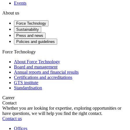
Events
About us
Force Technology
Sustainability
Press and news
Policies and guidelines
Force Technology
About Force Technology
Board and management
Annual reports and financial results
Certifications and accreditations
GTS institute
Standardisation
Career
Contact
Whether you are looking for expertise, exploring opportunities or
have questions, we will help you find the right contact.
Contact us
Offices