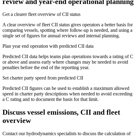
review and year-end operational planning
Get a clearer fleet overview of CII status
A clear overview of fleet CII status gives operators a better basis for
comparing vessels, spotting where follow-up is needed, and using a
single set of figures for annual reviews and internal planning.
Plan year end operation with predicted CII data
Predicted CII data helps teams plan operations towards a rating of C
or above and assess early where changes may be needed to avoid
penalties before the end of the reporting year.
Set charter party speed from predicted CII
Predicted CII figures can be used to establish a maximum allowed
speed in charter party descriptions when needed to avoid exceeding
a C rating and to document the basis for that limit.
Discuss vessel emissions, CII and fleet
overview
Contact our hydrodynamics specialists to discuss the calculation of