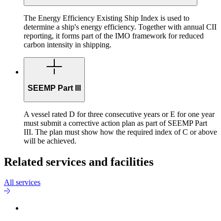
The Energy Efficiency Existing Ship Index is used to
determine a ship's energy efficiency. Together with annual CII
reporting, it forms part of the IMO framework for reduced
carbon intensity in shipping.
SEEMP Part III
A vessel rated D for three consecutive years or E for one year
must submit a corrective action plan as part of SEEMP Part
III. The plan must show how the required index of C or above
will be achieved.
Related services and facilities
All services