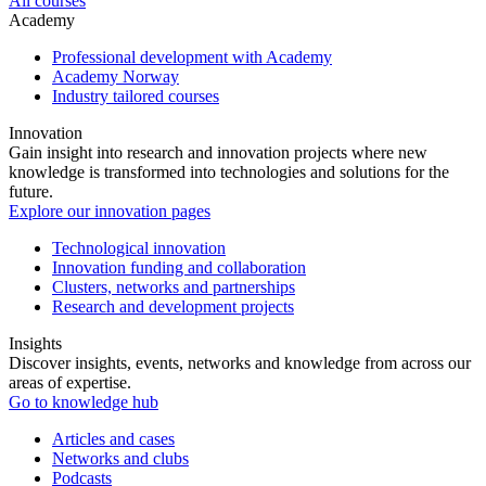
All courses
Academy
Professional development with Academy
Academy Norway
Industry tailored courses
Innovation
Gain insight into research and innovation projects where new
knowledge is transformed into technologies and solutions for the
future.
Explore our innovation pages
Technological innovation
Innovation funding and collaboration
Clusters, networks and partnerships
Research and development projects
Insights
Discover insights, events, networks and knowledge from across our
areas of expertise.
Go to knowledge hub
Articles and cases
Networks and clubs
Podcasts