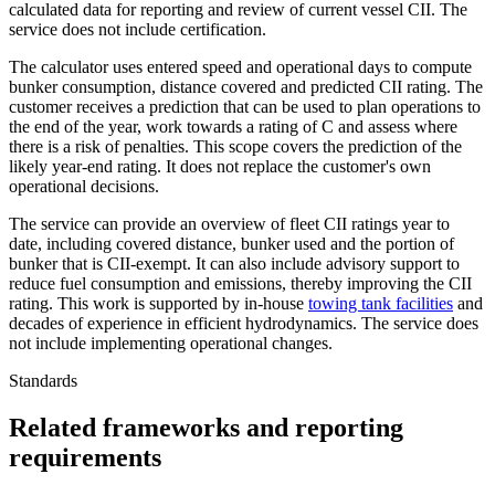
calculated data for reporting and review of current vessel CII. The
service does not include certification.
The calculator uses entered speed and operational days to compute
bunker consumption, distance covered and predicted CII rating. The
customer receives a prediction that can be used to plan operations to
the end of the year, work towards a rating of C and assess where
there is a risk of penalties. This scope covers the prediction of the
likely year-end rating. It does not replace the customer's own
operational decisions.
The service can provide an overview of fleet CII ratings year to
date, including covered distance, bunker used and the portion of
bunker that is CII-exempt. It can also include advisory support to
reduce fuel consumption and emissions, thereby improving the CII
rating. This work is supported by in-house
towing tank facilities
and
decades of experience in efficient hydrodynamics. The service does
not include implementing operational changes.
Standards
Related frameworks and reporting
requirements