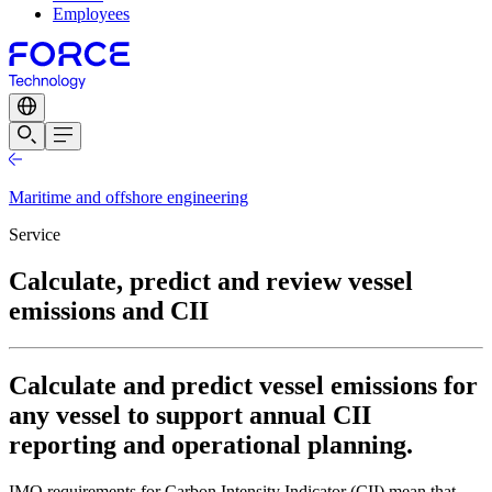
Employees
Maritime and offshore engineering
Service
Calculate, predict and review vessel
emissions and CII
Calculate and predict vessel emissions for
any vessel to support annual CII
reporting and operational planning.
IMO requirements for Carbon Intensity Indicator (CII) mean that