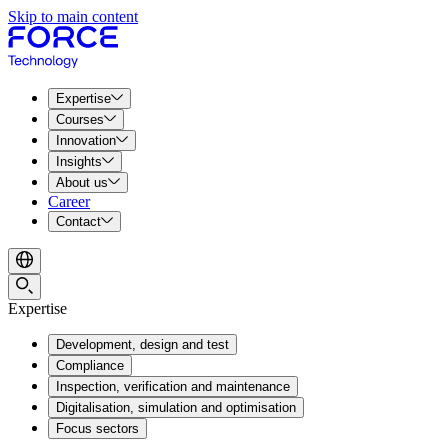
Skip to main content
Expertise
Courses
Innovation
Insights
About us
Career
Contact
Expertise
Development, design and test
Compliance
Inspection, verification and maintenance
Digitalisation, simulation and optimisation
Focus sectors