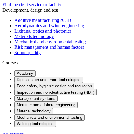
Find the right service or facility
Development, design and test
Additive manufacturing & 3D
Aerodynamics and wind engineering
Lighting, optics and photonics
Materials technology
Mechanical and environmental testing
Risk management and human factors
Sound quality
Courses
Academy
Digitalisation and smart technologies
Food safety, hygienic design and regulation
Inspection and non-destructive testing (NDT)
Management systems
Maritime and offshore engineering
Material technology
Mechanical and environmental testing
Welding technologies