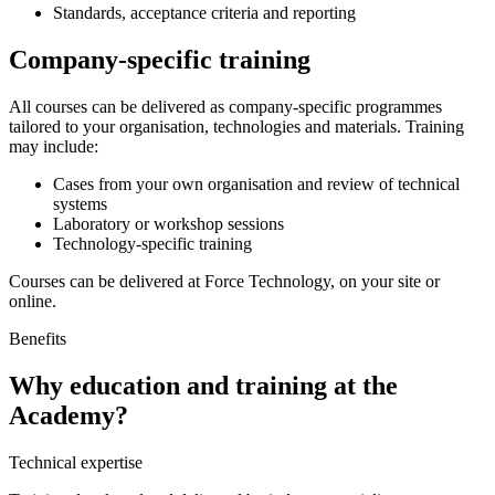
Standards, acceptance criteria and reporting
Company-specific training
All courses can be delivered as company-specific programmes
tailored to your organisation, technologies and materials. Training
may include:
Cases from your own organisation and review of technical
systems
Laboratory or workshop sessions
Technology-specific training
Courses can be delivered at Force Technology, on your site or
online.
Benefits
Why education and training at the
Academy?
Technical expertise