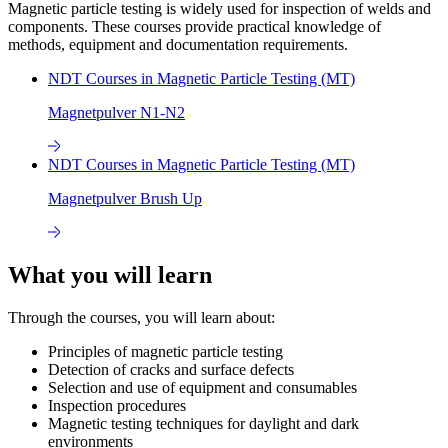
Magnetic particle testing is widely used for inspection of welds and
components. These courses provide practical knowledge of
methods, equipment and documentation requirements.
NDT Courses in Magnetic Particle Testing (MT)
Magnetpulver N1-N2
NDT Courses in Magnetic Particle Testing (MT)
Magnetpulver Brush Up
What you will learn
Through the courses, you will learn about:
Principles of magnetic particle testing
Detection of cracks and surface defects
Selection and use of equipment and consumables
Inspection procedures
Magnetic testing techniques for daylight and dark
environments