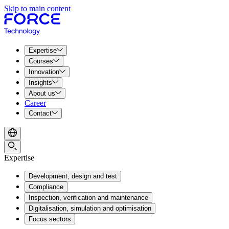
Skip to main content
Expertise
Courses
Innovation
Insights
About us
Career
Contact
Expertise
Development, design and test
Compliance
Inspection, verification and maintenance
Digitalisation, simulation and optimisation
Focus sectors