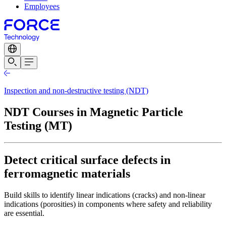
Employees
Inspection and non-destructive testing (NDT)
NDT Courses in Magnetic Particle
Testing (MT)
Detect critical surface defects in
ferromagnetic materials
Build skills to identify linear indications (cracks) and non-linear
indications (porosities) in components where safety and reliability
are essential.