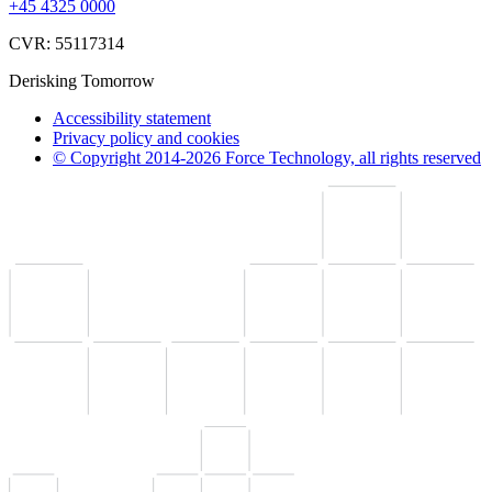
+45 4325 0000
CVR: 55117314
Derisking Tomorrow
Accessibility statement
Privacy policy and cookies
© Copyright 2014-2026 Force Technology, all rights reserved