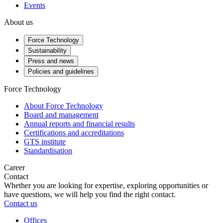
Events
About us
Force Technology
Sustainability
Press and news
Policies and guidelines
Force Technology
About Force Technology
Board and management
Annual reports and financial results
Certifications and accreditations
GTS institute
Standardisation
Career
Contact
Whether you are looking for expertise, exploring opportunities or
have questions, we will help you find the right contact.
Contact us
Offices