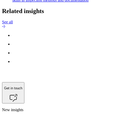
skills in inspection methods and documentation
Related insights
See all
Get in touch
New insights