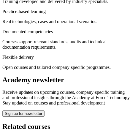
Training developed and delivered by industry specialists.
Practice-based learning
Real technologies, cases and operational scenarios.
Documented competencies
Courses support relevant standards, audits and technical
documentation requirements.
Flexible delivery
Open courses and tailored company-specific programmes.
Academy newsletter
Receive updates on upcoming courses, company‑specific training
and professional insights through the Academy at Force Technology.
Stay updated on courses and professional development
Sign up for newsletter
Related courses