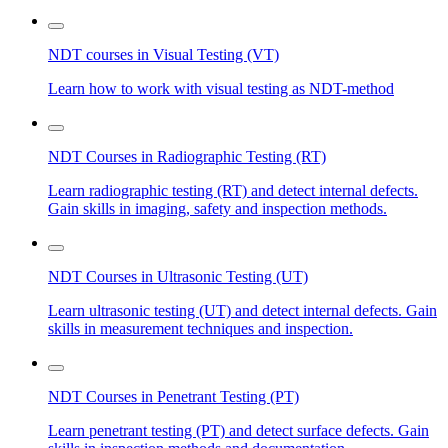
NDT courses in Visual Testing (VT)
Learn how to work with visual testing as NDT-method
NDT Courses in Radiographic Testing (RT)
Learn radiographic testing (RT) and detect internal defects.
Gain skills in imaging, safety and inspection methods.
NDT Courses in Ultrasonic Testing (UT)
Learn ultrasonic testing (UT) and detect internal defects. Gain
skills in measurement techniques and inspection.
NDT Courses in Penetrant Testing (PT)
Learn penetrant testing (PT) and detect surface defects. Gain