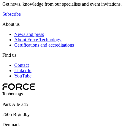
Get news, knowledge from our specialists and event invitations.
Subscribe
About us
News and press
About Force Technology
Certifications and accreditations
Find us
Contact
LinkedIn
YouTube
Park Alle 345
2605 Brøndby
Denmark