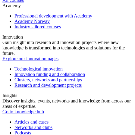
All courses
Academy
Professional development with Academy
Academy Norway
Industry tailored courses
Innovation
Gain insight into research and innovation projects where new
knowledge is transformed into technologies and solutions for the
future.
Explore our innovation pages
Technological innovation
Innovation funding and collaboration
Clusters, networks and partnerships
Research and development projects
Insights
Discover insights, events, networks and knowledge from across our
areas of expertise.
Go to knowledge hub
Articles and cases
Networks and clubs
Podcasts