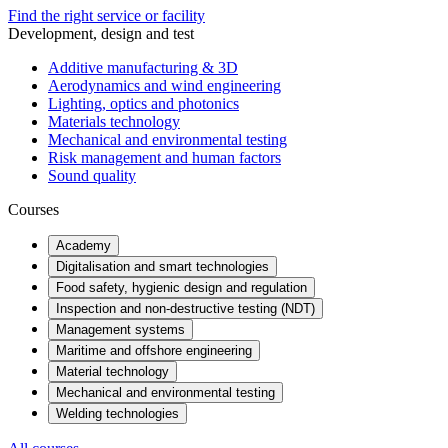
Find the right service or facility
Development, design and test
Additive manufacturing & 3D
Aerodynamics and wind engineering
Lighting, optics and photonics
Materials technology
Mechanical and environmental testing
Risk management and human factors
Sound quality
Courses
Academy
Digitalisation and smart technologies
Food safety, hygienic design and regulation
Inspection and non-destructive testing (NDT)
Management systems
Maritime and offshore engineering
Material technology
Mechanical and environmental testing
Welding technologies