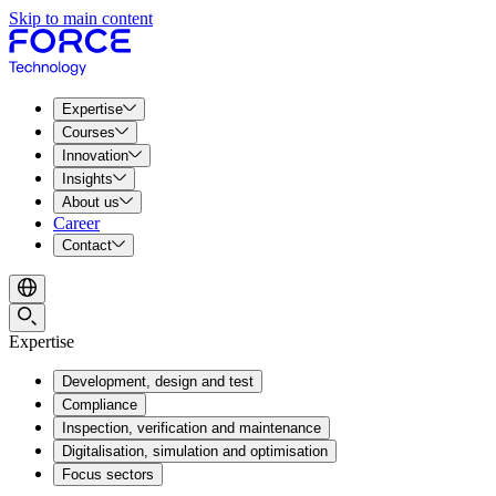
Skip to main content
Expertise
Courses
Innovation
Insights
About us
Career
Contact
Expertise
Development, design and test
Compliance
Inspection, verification and maintenance
Digitalisation, simulation and optimisation
Focus sectors