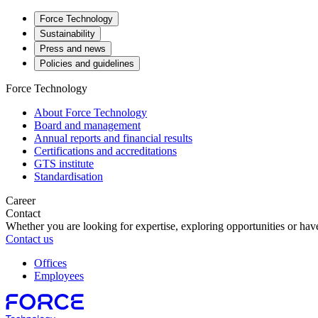
Force Technology
Sustainability
Press and news
Policies and guidelines
Force Technology
About Force Technology
Board and management
Annual reports and financial results
Certifications and accreditations
GTS institute
Standardisation
Career
Contact
Whether you are looking for expertise, exploring opportunities or have
Contact us
Offices
Employees