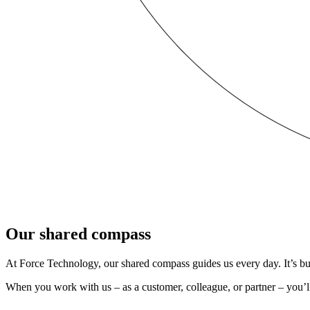
Our shared compass
At Force Technology, our shared compass guides us every day. It’s buil
When you work with us – as a customer, colleague, or partner – you’ll 