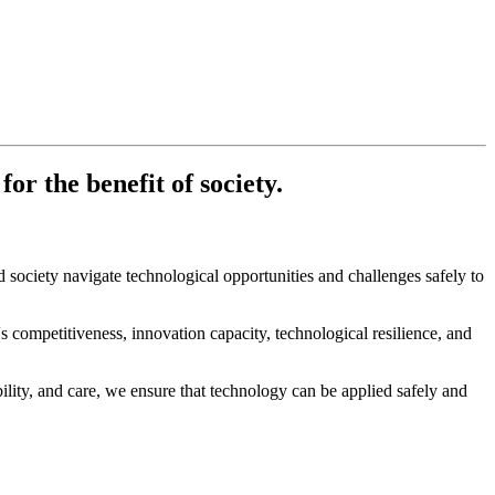
r the benefit of society.
society navigate technological opportunities and challenges safely to
ompetitiveness, innovation capacity, technological resilience, and
lity, and care, we ensure that technology can be applied safely and