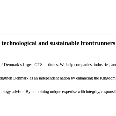
chnological and sustainable frontrunners fo
 Denmark’s largest GTS institutes. We help companies, industries, and 
engthen Denmark as an independent nation by enhancing the Kingdom's c
ology advisor. By combining unique expertise with integrity, responsibi