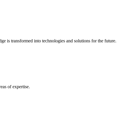
e is transformed into technologies and solutions for the future.
eas of expertise.