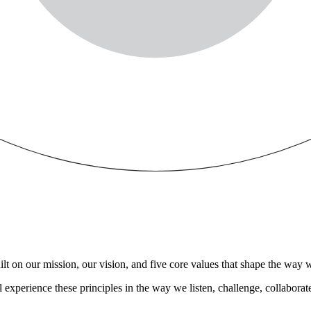
t on our mission, our vision, and five core values that shape the way we
experience these principles in the way we listen, challenge, collaborat