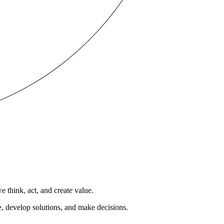
 think, act, and create value.
e, develop solutions, and make decisions.