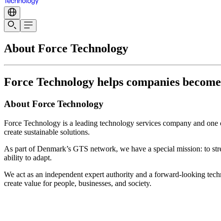
About Force Technology
Force Technology helps companies become te
About Force Technology
Force Technology is a leading technology services company and one of
create sustainable solutions.
As part of Denmark’s GTS network, we have a special mission: to str
ability to adapt.
We act as an independent expert authority and a forward-looking techn
create value for people, businesses, and society.