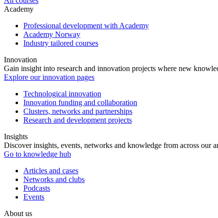
All courses
Academy
Professional development with Academy
Academy Norway
Industry tailored courses
Innovation
Gain insight into research and innovation projects where new knowledg
Explore our innovation pages
Technological innovation
Innovation funding and collaboration
Clusters, networks and partnerships
Research and development projects
Insights
Discover insights, events, networks and knowledge from across our ar
Go to knowledge hub
Articles and cases
Networks and clubs
Podcasts
Events
About us