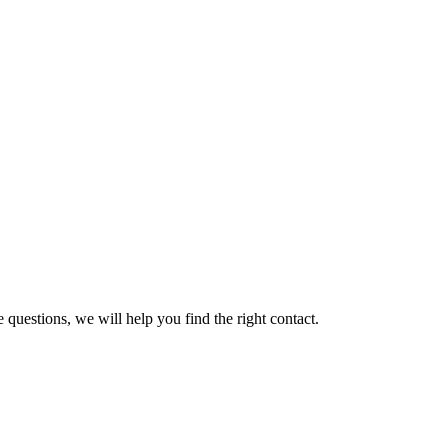
 questions, we will help you find the right contact.