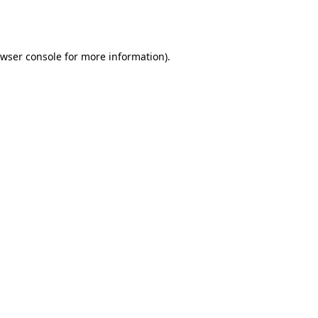
wser console
for more information).