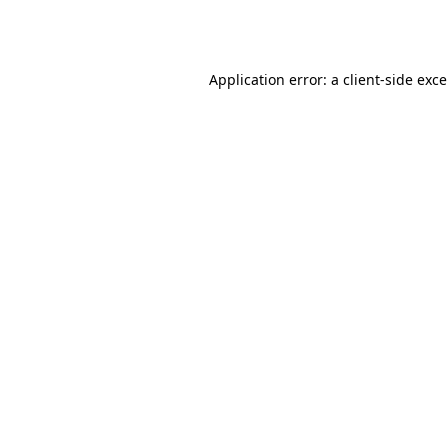
Application error: a
client
-side exc