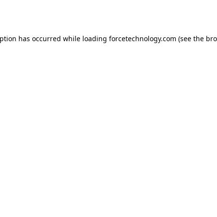
eption has occurred while loading
forcetechnology.com
(see the
bro