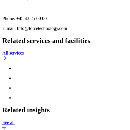
Phone: +45 43 25 00 00
E-mail: Info@forcetechnology.com
Related services and facilities
All services
Related insights
See all