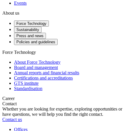
Events
About us
Force Technology
Sustainability
Press and news
Policies and guidelines
Force Technology
About Force Technology
Board and management
Annual reports and financial results
Certifications and accreditations
GTS institute
Standardisation
Career
Contact
Whether you are looking for expertise, exploring opportunities or
have questions, we will help you find the right contact.
Contact us
Offices