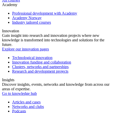
All courses
Academy
Professional development with Academy
Academy Norway
Industry tailored courses
Innovation
Gain insight into research and innovation projects where new
knowledge is transformed into technologies and solutions for the
future.
Explore our innovation pages
Technological innovation
Innovation funding and collaboration
Clusters, networks and partnerships
Research and development projects
Insights
Discover insights, events, networks and knowledge from across our
areas of expertise.
Go to knowledge hub
Articles and cases
Networks and clubs
Podcasts