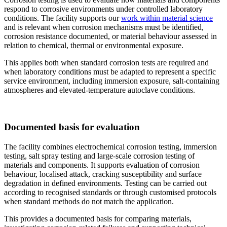
respond to corrosive environments under controlled laboratory
conditions. The facility supports our
work within material science
and is relevant when corrosion mechanisms must be identified,
corrosion resistance documented, or material behaviour assessed in
relation to chemical, thermal or environmental exposure.
This applies both when standard corrosion tests are required and
when laboratory conditions must be adapted to represent a specific
service environment, including immersion exposure, salt-containing
atmospheres and elevated-temperature autoclave conditions.
Documented basis for evaluation
The facility combines electrochemical corrosion testing, immersion
testing, salt spray testing and large-scale corrosion testing of
materials and components. It supports evaluation of corrosion
behaviour, localised attack, cracking susceptibility and surface
degradation in defined environments. Testing can be carried out
according to recognised standards or through customised protocols
when standard methods do not match the application.
This provides a documented basis for comparing materials,