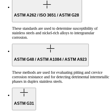
ASTM A262 / ISO 3651 / ASTM G28
These standards are used to determine susceptibility of
stainless steels and nickel-rich alloys to intergranular
corrosion.
ASTM G48 / ASTM A1084 / ASTM A923
These methods are used for evaluating pitting and crevice
corrosion resistance and for detecting detrimental intermetallic
phases in duplex stainless steels.
ASTM G31