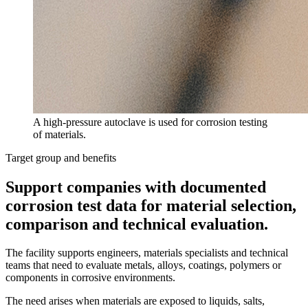
A high-pressure autoclave is used for corrosion testing
of materials.
Target group and benefits
Support companies with documented
corrosion test data for material selection,
comparison and technical evaluation.
The facility supports engineers, materials specialists and technical
teams that need to evaluate metals, alloys, coatings, polymers or
components in corrosive environments.
The need arises when materials are exposed to liquids, salts,