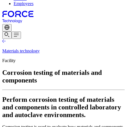
Employees
Materials technology
Facility
Corrosion testing of materials and
components
Perform corrosion testing of materials
and components in controlled laboratory
and autoclave environments.
Corrosion testing is used to evaluate how materials and components