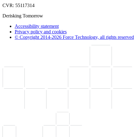
CVR: 55117314
Derisking Tomorrow
Accessibility statement
Privacy policy and cookies
© Copyright 2014-2026 Force Technology, all rights reserved