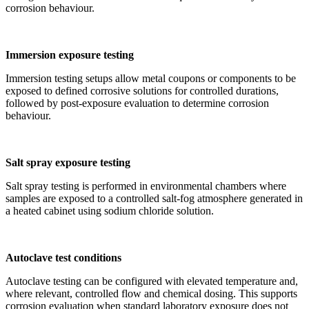
corrosion behaviour.
Immersion exposure testing
Immersion testing setups allow metal coupons or components to be
exposed to defined corrosive solutions for controlled durations,
followed by post-exposure evaluation to determine corrosion
behaviour.
Salt spray exposure testing
Salt spray testing is performed in environmental chambers where
samples are exposed to a controlled salt-fog atmosphere generated in
a heated cabinet using sodium chloride solution.
Autoclave test conditions
Autoclave testing can be configured with elevated temperature and,
where relevant, controlled flow and chemical dosing. This supports
corrosion evaluation when standard laboratory exposure does not