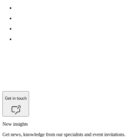
Reach out to
Nicole Ciacotich
for more information.
Get in touch
New insights
Get news, knowledge from our specialists and event invitations.