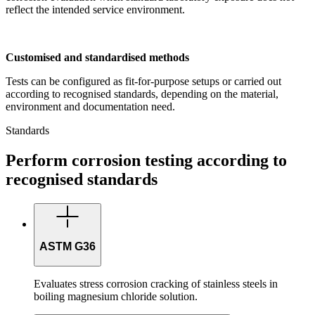
reflect the intended service environment.
Customised and standardised methods
Tests can be configured as fit-for-purpose setups or carried out
according to recognised standards, depending on the material,
environment and documentation need.
Standards
Perform corrosion testing according to
recognised standards
ASTM G36
Evaluates stress corrosion cracking of stainless steels in
boiling magnesium chloride solution.