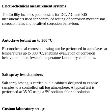
Electrochemical measurement systems
The facility includes potentiostats for DC, AC and EIS
measurements used for controlled testing of corrosion mechanisms,
corrosion rates and localised corrosion behaviour.
Autoclave testing up to 300 °C
Electrochemical corrosion testing can be performed in autoclaves at
temperatures up to 300 °C, enabling evaluation of corrosion
behaviour under elevated-temperature laboratory conditions.
Salt spray test chambers
Salt spray testing is carried out in cabinets designed to expose
samples to a controlled salt fog atmosphere. A typical test is
performed at 35 °C using a 5% sodium chloride solution.
Custom laboratory setups