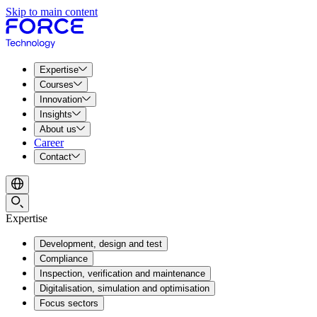
Skip to main content
Expertise
Courses
Innovation
Insights
About us
Career
Contact
Expertise
Development, design and test
Compliance
Inspection, verification and maintenance
Digitalisation, simulation and optimisation
Focus sectors