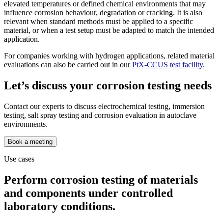
elevated temperatures or defined chemical environments that may
influence corrosion behaviour, degradation or cracking. It is also
relevant when standard methods must be applied to a specific
material, or when a test setup must be adapted to match the intended
application.
For companies working with hydrogen applications, related material
evaluations can also be carried out in our
PtX-CCUS test facility.
Let’s discuss your corrosion testing needs
Contact our experts to discuss electrochemical testing, immersion
testing, salt spray testing and corrosion evaluation in autoclave
environments.
Book a meeting
Use cases
Perform corrosion testing of materials
and components under controlled
laboratory conditions.