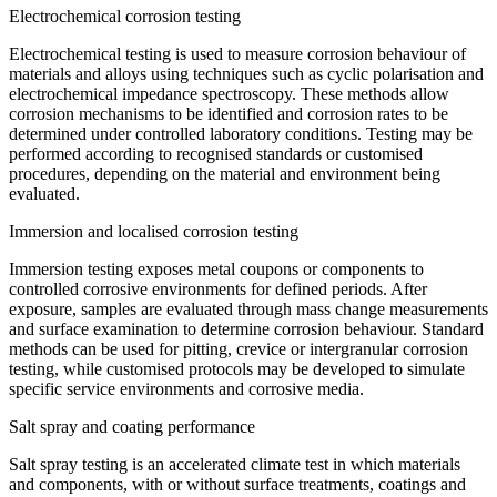
Electrochemical corrosion testing
Electrochemical testing is used to measure corrosion behaviour of
materials and alloys using techniques such as cyclic polarisation and
electrochemical impedance spectroscopy. These methods allow
corrosion mechanisms to be identified and corrosion rates to be
determined under controlled laboratory conditions. Testing may be
performed according to recognised standards or customised
procedures, depending on the material and environment being
evaluated.
Immersion and localised corrosion testing
Immersion testing exposes metal coupons or components to
controlled corrosive environments for defined periods. After
exposure, samples are evaluated through mass change measurements
and surface examination to determine corrosion behaviour. Standard
methods can be used for pitting, crevice or intergranular corrosion
testing, while customised protocols may be developed to simulate
specific service environments and corrosive media.
Salt spray and coating performance
Salt spray testing is an accelerated climate test in which materials
and components, with or without surface treatments, coatings and