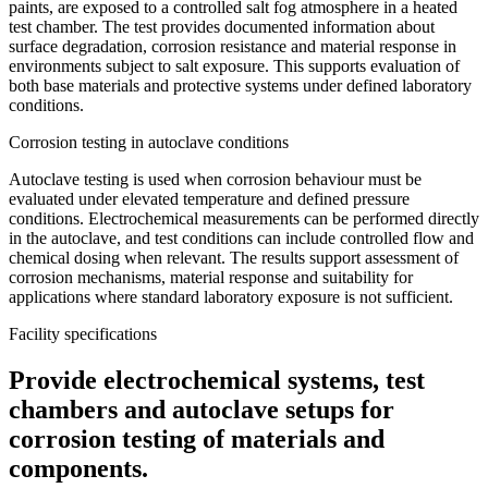
paints, are exposed to a controlled salt fog atmosphere in a heated
test chamber. The test provides documented information about
surface degradation, corrosion resistance and material response in
environments subject to salt exposure. This supports evaluation of
both base materials and protective systems under defined laboratory
conditions.
Corrosion testing in autoclave conditions
Autoclave testing is used when corrosion behaviour must be
evaluated under elevated temperature and defined pressure
conditions. Electrochemical measurements can be performed directly
in the autoclave, and test conditions can include controlled flow and
chemical dosing when relevant. The results support assessment of
corrosion mechanisms, material response and suitability for
applications where standard laboratory exposure is not sufficient.
Facility specifications
Provide electrochemical systems, test
chambers and autoclave setups for
corrosion testing of materials and
components.