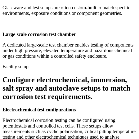
Glassware and test setups are often custom-built to match specific
environments, exposure conditions or component geometries.
Large-scale corrosion test chamber
A dedicated large-scale test chamber enables testing of components
under high pressure, elevated temperature and hazardous chemical
or gas conditions within a controlled safety enclosure.
Facility setup
Configure electrochemical, immersion,
salt spray and autoclave setups to match
corrosion test requirements.
Electrochemical test configurations
Electrochemical corrosion testing can be configured using
potentiostats and controlled test cells. These setups allow
measurements such as cyclic polarisation, critical pitting temperature
testing and other electrochemical techniques used to analyse