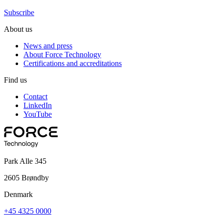
Subscribe
About us
News and press
About Force Technology
Certifications and accreditations
Find us
Contact
LinkedIn
YouTube
Park Alle 345
2605 Brøndby
Denmark
+45 4325 0000