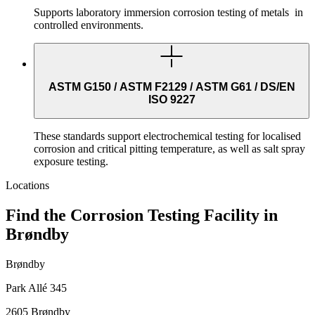
Supports laboratory immersion corrosion testing of metals in
controlled environments.
ASTM G150 / ASTM F2129 / ASTM G61 / DS/EN
ISO 9227
These standards support electrochemical testing for localised
corrosion and critical pitting temperature, as well as salt spray
exposure testing.
Locations
Find the Corrosion Testing Facility in
Brøndby
Brøndby
Park Allé 345
2605 Brøndby