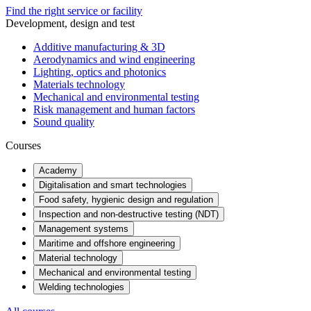
Find the right service or facility
Development, design and test
Additive manufacturing & 3D
Aerodynamics and wind engineering
Lighting, optics and photonics
Materials technology
Mechanical and environmental testing
Risk management and human factors
Sound quality
Courses
Academy
Digitalisation and smart technologies
Food safety, hygienic design and regulation
Inspection and non-destructive testing (NDT)
Management systems
Maritime and offshore engineering
Material technology
Mechanical and environmental testing
Welding technologies