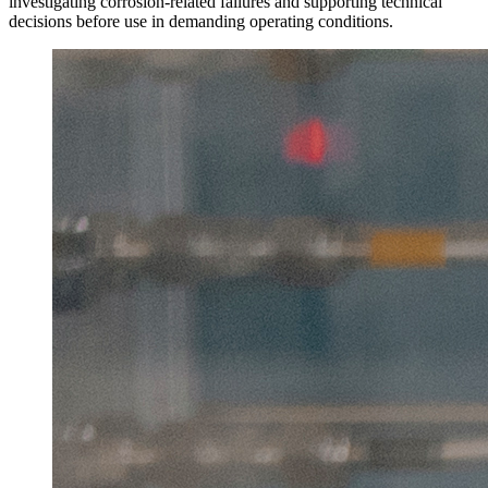
investigating corrosion-related failures and supporting technical
decisions before use in demanding operating conditions.