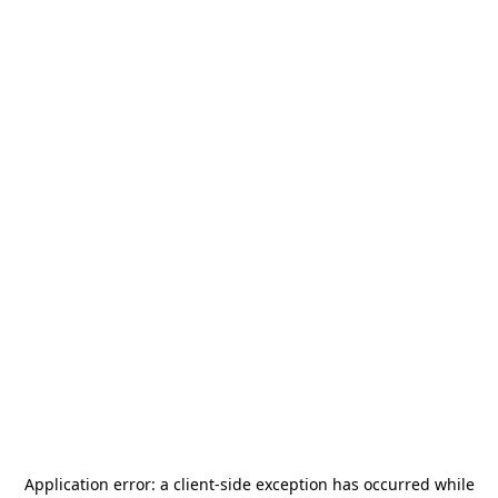
Application error: a
client
-side exception has occurred while