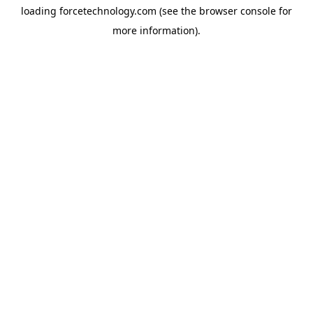
loading
forcetechnology.com
(see the
browser console
for
more information).