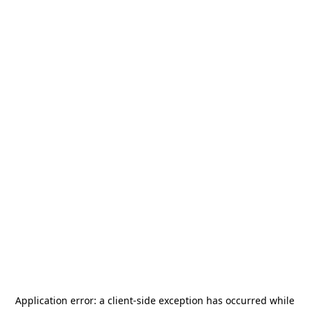
Application error: a
client
-side exception has occurred while