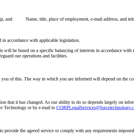
ip, and
Name, title, place of employment, e-mail address, and t
 in accordance with applicable legislation.
his will be based on a specific balancing of interests in accordance with
eguard our operations and facilities.
 you of this. The way in which you are informed will depend on the co
tion that it has changed. As our ability to do so depends largely on in
rce Technology or by e-mail to
CORPLegalServices@forcetechnology.
 to provide the agreed service or comply with any requirements imposed