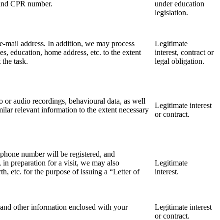
ls and CPR number.
under education
legislation.
e-mail address. In addition, we may process
Legitimate
s, education, home address, etc. to the extent
interest, contract or
t the task.
legal obligation.
eo or audio recordings, behavioural data, as well
Legitimate interest
lar relevant information to the extent necessary
or contract.
ephone number will be registered, and
in preparation for a visit, we may also
Legitimate
th, etc. for the purpose of issuing a “Letter of
interest.
 and other information enclosed with your
Legitimate interest
or contract.