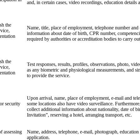
and, in certain cases, video recordings, education detai
sh the
Name, title, place of employment, telephone number and 
vice,
information about date of birth, CPR number, competencie
entation
required by authorities or accreditation bodies to carry ou
sh the
Test responses, results, profiles, observations, photo, vid
vice,
as any biometric and physiological measurements, and simi
entation
to provide the service.
Upon arrival, name, place of employment, e-mail and tel
or security
some locations also have video surveillance. Furthermore, 
collect additional information about nationality, date of bir
Invitation”, reserving a hotel, arranging transport, etc.
of assessing
Name, address, telephone, e-mail, photograph, education
application.