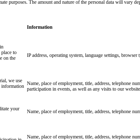
mate purposes. The amount and nature of the personal data will vary dep
Information
in
 place to
IP address, operating system, language settings, browser t
e on the
rial, we use
Name, place of employment, title, address, telephone numbe
t information
participation in events, as well as any visits to our websit
litate your
Name, place of employment, title, address, telephone num
Name, place of employment, title, address, telephone numb
icipation in