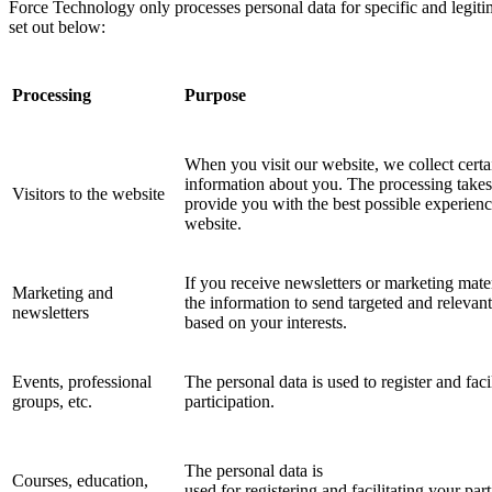
Force Technology only processes personal data for specific and legiti
set out below:
Processing
Purpose
When you visit our website, we collect certa
information about you. The processing takes
Visitors to the website
provide you with the best possible experienc
website.
If you receive newsletters or marketing mate
Marketing and
the information to send targeted and relevan
newsletters
based on your interests.
Events, professional
The personal data is used to register and faci
groups, etc.
participation.
The personal data is
Courses, education,
used for registering and facilitating your part