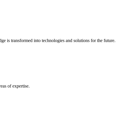
e is transformed into technologies and solutions for the future.
eas of expertise.