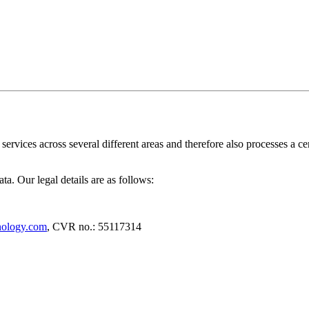
rvices across several different areas and therefore also processes a cer
a. Our legal details are as follows:
nology.com
, CVR no.: 55117314