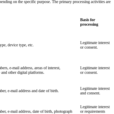
ending on the specific purpose. The primary processing activities are
Basis for
processing
Legitimate interest
ype, device type, etc.
or consent.
rs, e-mail address, areas of interest,
Legitimate interest
e and other digital platforms.
or consent.
Legitimate interest
ber, e-mail address and date of birth.
and consent.
Legitimate interest
er, e-mail address, date of birth, photograph
or requirements