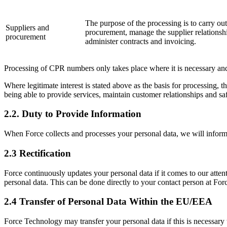
The purpose of the processing is to carry out
Suppliers and
procurement, manage the supplier relationsh
procurement
administer contracts and invoicing.
Processing of CPR numbers only takes place where it is necessary and
Where legitimate interest is stated above as the basis for processing, t
being able to provide services, maintain customer relationships and saf
2.2. Duty to Provide Information
When Force collects and processes your personal data, we will inform
2.3 Rectification
Force continuously updates your personal data if it comes to our atten
personal data. This can be done directly to your contact person at Fo
2.4 Transfer of Personal Data Within the EU/EEA
Force Technology may transfer your personal data if this is necessary