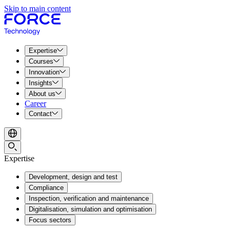
Skip to main content
Expertise
Courses
Innovation
Insights
About us
Career
Contact
Expertise
Development, design and test
Compliance
Inspection, verification and maintenance
Digitalisation, simulation and optimisation
Focus sectors