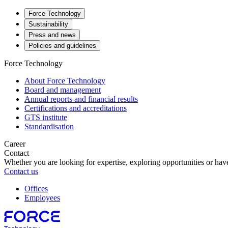
Force Technology
Sustainability
Press and news
Policies and guidelines
Force Technology
About Force Technology
Board and management
Annual reports and financial results
Certifications and accreditations
GTS institute
Standardisation
Career
Contact
Whether you are looking for expertise, exploring opportunities or have
Contact us
Offices
Employees