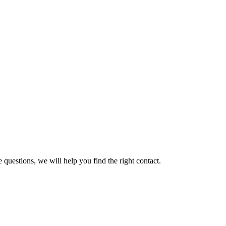
 questions, we will help you find the right contact.