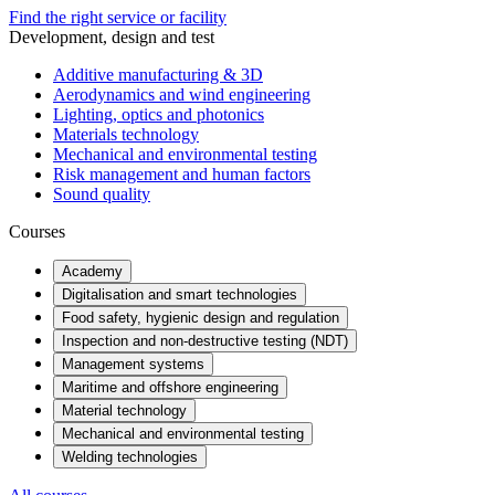
Find the right service or facility
Development, design and test
Additive manufacturing & 3D
Aerodynamics and wind engineering
Lighting, optics and photonics
Materials technology
Mechanical and environmental testing
Risk management and human factors
Sound quality
Courses
Academy
Digitalisation and smart technologies
Food safety, hygienic design and regulation
Inspection and non-destructive testing (NDT)
Management systems
Maritime and offshore engineering
Material technology
Mechanical and environmental testing
Welding technologies