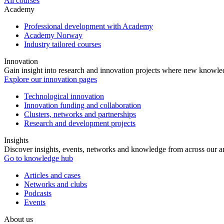
All courses
Academy
Professional development with Academy
Academy Norway
Industry tailored courses
Innovation
Gain insight into research and innovation projects where new knowledg
Explore our innovation pages
Technological innovation
Innovation funding and collaboration
Clusters, networks and partnerships
Research and development projects
Insights
Discover insights, events, networks and knowledge from across our ar
Go to knowledge hub
Articles and cases
Networks and clubs
Podcasts
Events
About us