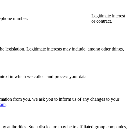
Legitimate interest
elephone number.
or contract.
 the legislation. Legitimate interests may include, among other things,
ntext in which we collect and process your data.
formation from you, we ask you to inform us of any changes to your
com
.
 by authorities. Such disclosure may be to affiliated group companies,