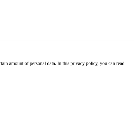
tain amount of personal data. In this privacy policy, you can read