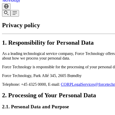
Privacy policy
1. Responsibility for Personal Data
As a leading technological service company, Force Technology offers se
about how we process your personal data.
Force Technology is responsible for the processing of your personal dat
Force Technology, Park Allé 345, 2605 Brøndby
Telephone: +45 4325 0000, E-mail:
CORPLegalServices@forcetech
2. Processing of Your Personal Data
2.1. Personal Data and Purpose