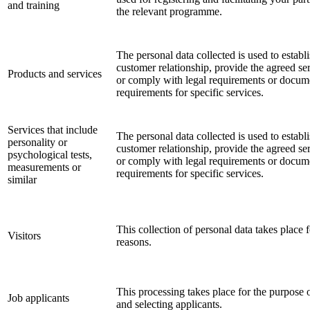
and training
the relevant programme.
The personal data collected is used to establi
customer relationship, provide the agreed ser
Products and services
or comply with legal requirements or docum
requirements for specific services.
Services that include
The personal data collected is used to establi
personality or
customer relationship, provide the agreed ser
psychological tests,
or comply with legal requirements or docum
measurements or
requirements for specific services.
similar
This collection of personal data takes place f
Visitors
reasons.
This processing takes place for the purpose 
Job applicants
and selecting applicants.