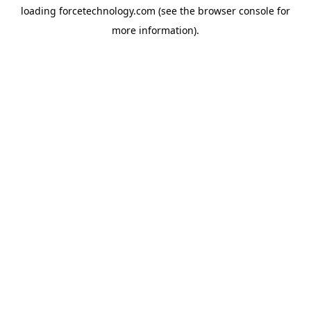
loading
forcetechnology.com
(see the
browser console
for
more information).