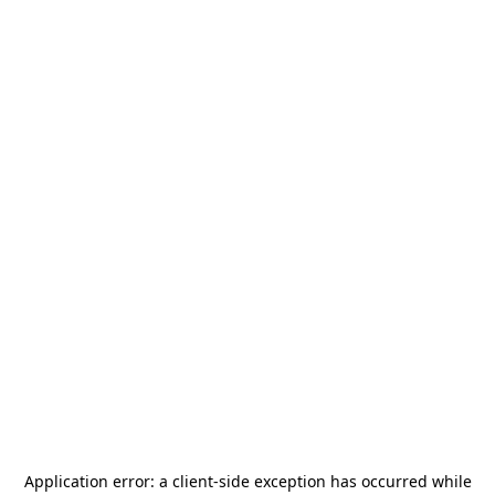
Application error: a
client
-side exception has occurred while