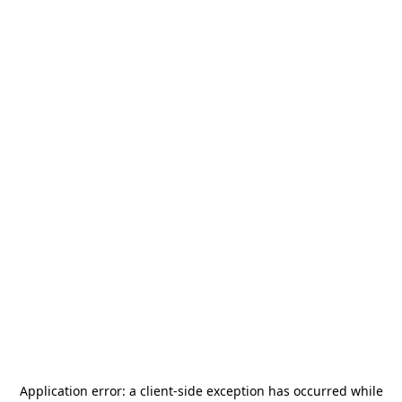
Application error: a
client
-side exception has occurred while