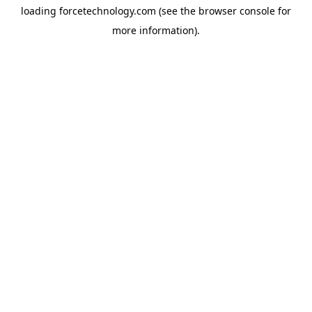
loading
forcetechnology.com
(see the
browser console
for
more information).