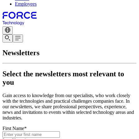
Employees
Newsletters
Select the newsletters most relevant to
you
Gain access to knowledge from our specialists, who work closely
with the technologies and practical challenges companies face. In
our newsletters, we share professional perspectives, experience,
news and invitations to events within selected technology areas and
industries.
First Name*