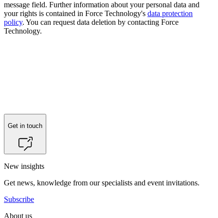
message field. Further information about your personal data and
your rights is contained in Force Technology's
data protection
policy
. You can request data deletion by contacting Force
Technology.
Get in touch
New insights
Get news, knowledge from our specialists and event invitations.
Subscribe
About us