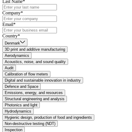
Last Name*
Company*
Email*
Country*
Denmark
3D print and additive manufacturing
Aerodynamics
Acoustics, noise, and sound quality
Audit
Calibration of flow meters
Digital and sustainable innovation in industry
Defence and Space
Emissions, energy, and resources
Structural engineering and analysis
Photonics and light
Hydrodynamics
Hygienic design, production of food and ingredients
Non-destructive testing (NDT)
Inspection