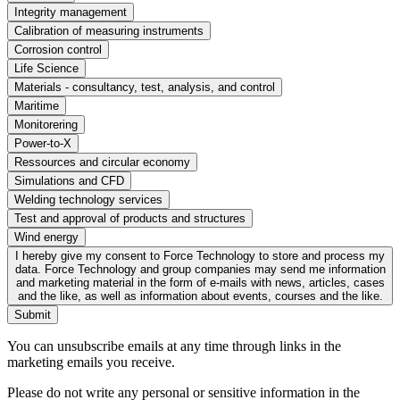
Integrity management
Calibration of measuring instruments
Corrosion control
Life Science
Materials - consultancy, test, analysis, and control
Maritime
Monitorering
Power-to-X
Ressources and circular economy
Simulations and CFD
Welding technology services
Test and approval of products and structures
Wind energy
I hereby give my consent to Force Technology to store and process my
data. Force Technology and group companies may send me information
and marketing material in the form of e-mails with news, articles, cases
and the like, as well as information about events, courses and the like.
Submit
You can unsubscribe emails at any time through links in the
marketing emails you receive.
Please do not write any personal or sensitive information in the