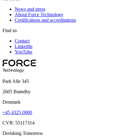
News and press
About Force Technology
Certifications and accreditations
Find us
Contact
LinkedIn
YouTube
Park Alle 345
2605 Brøndby
Denmark
+45 4325 0000
CVR: 55117314
Derisking Tomorrow