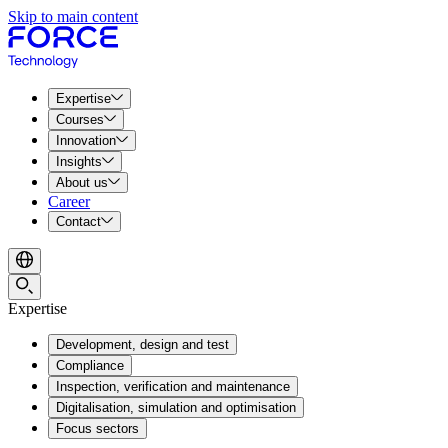
Skip to main content
Expertise
Courses
Innovation
Insights
About us
Career
Contact
Expertise
Development, design and test
Compliance
Inspection, verification and maintenance
Digitalisation, simulation and optimisation
Focus sectors