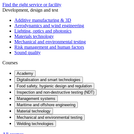
Find the right service or facility
Development, design and test
Additive manufacturing & 3D
Aerodynamics and wind engineering
Lighting, optics and photonics
Materials technology
Mechanical and environmental testing
Risk management and human factors
Sound quality
Courses
Academy
Digitalisation and smart technologies
Food safety, hygienic design and regulation
Inspection and non-destructive testing (NDT)
Management systems
Maritime and offshore engineering
Material technology
Mechanical and environmental testing
Welding technologies