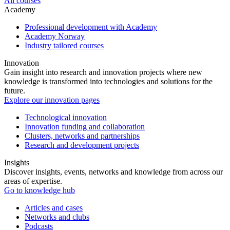
All courses
Academy
Professional development with Academy
Academy Norway
Industry tailored courses
Innovation
Gain insight into research and innovation projects where new
knowledge is transformed into technologies and solutions for the
future.
Explore our innovation pages
Technological innovation
Innovation funding and collaboration
Clusters, networks and partnerships
Research and development projects
Insights
Discover insights, events, networks and knowledge from across our
areas of expertise.
Go to knowledge hub
Articles and cases
Networks and clubs
Podcasts