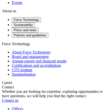
Events
About us
Force Technology
Sustainability
Press and news
Policies and guidelines
Force Technology
About Force Technology
Board and management
Annual reports and financial results
Certifications and accreditations
GTS institute
Standardisation
Career
Contact
Whether you are looking for expertise, exploring opportunities or
have questions, we will help you find the right contact.
Contact us
Offices