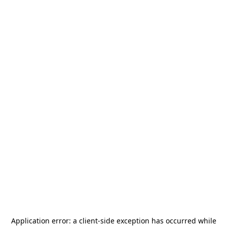
Application error: a
client
-side exception has occurred while