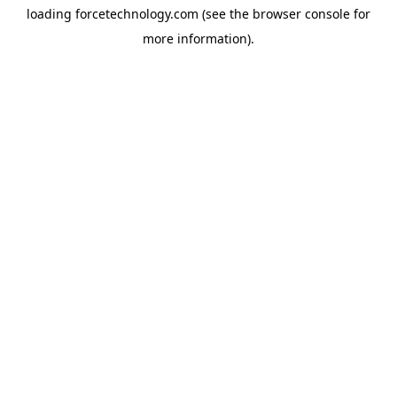
loading
forcetechnology.com
(see the
browser console
for
more information).