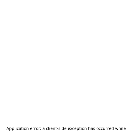
Application error: a
client
-side exception has occurred while