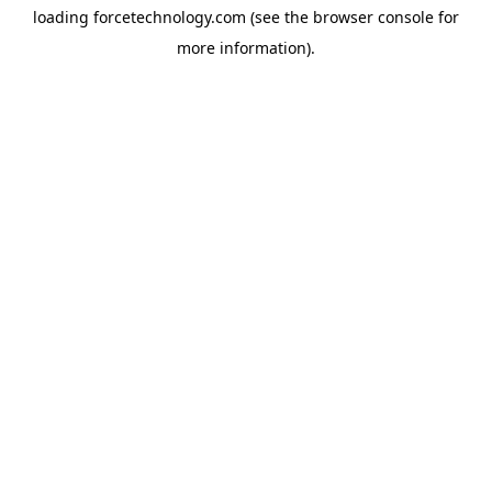
loading
forcetechnology.com
(see the
browser console
for
more information).