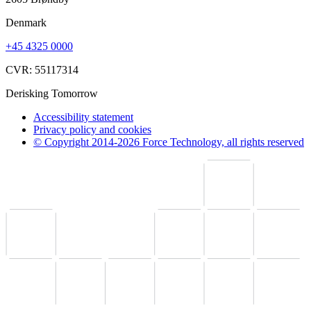
Denmark
+45 4325 0000
CVR: 55117314
Derisking Tomorrow
Accessibility statement
Privacy policy and cookies
© Copyright 2014-2026 Force Technology, all rights reserved