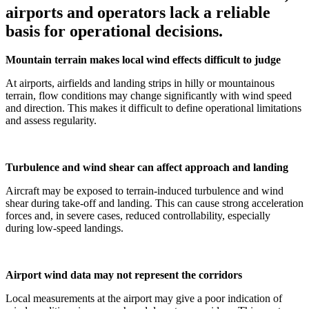
airports and operators lack a reliable
basis for operational decisions.
Mountain terrain makes local wind effects difficult to judge
At airports, airfields and landing strips in hilly or mountainous
terrain, flow conditions may change significantly with wind speed
and direction. This makes it difficult to define operational limitations
and assess regularity.
Turbulence and wind shear can affect approach and landing
Aircraft may be exposed to terrain-induced turbulence and wind
shear during take-off and landing. This can cause strong acceleration
forces and, in severe cases, reduced controllability, especially
during low-speed landings.
Airport wind data may not represent the corridors
Local measurements at the airport may give a poor indication of