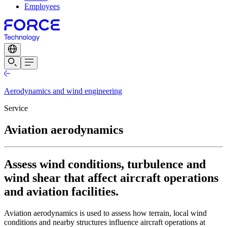
Employees
Aerodynamics and wind engineering
Service
Aviation aerodynamics
Assess wind conditions, turbulence and
wind shear that affect aircraft operations
and aviation facilities.
Aviation aerodynamics is used to assess how terrain, local wind
conditions and nearby structures influence aircraft operations at