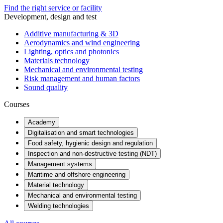
Find the right service or facility
Development, design and test
Additive manufacturing & 3D
Aerodynamics and wind engineering
Lighting, optics and photonics
Materials technology
Mechanical and environmental testing
Risk management and human factors
Sound quality
Courses
Academy
Digitalisation and smart technologies
Food safety, hygienic design and regulation
Inspection and non-destructive testing (NDT)
Management systems
Maritime and offshore engineering
Material technology
Mechanical and environmental testing
Welding technologies