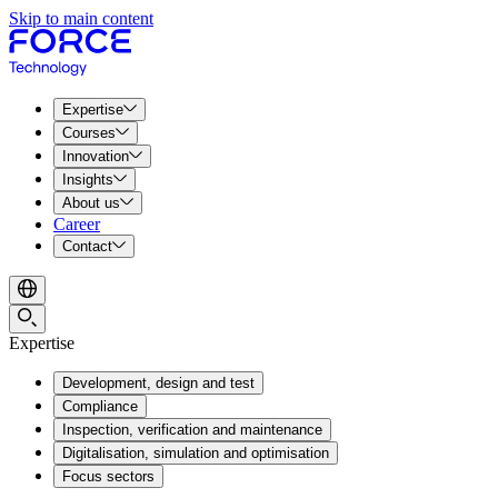
Skip to main content
Expertise
Courses
Innovation
Insights
About us
Career
Contact
Expertise
Development, design and test
Compliance
Inspection, verification and maintenance
Digitalisation, simulation and optimisation
Focus sectors