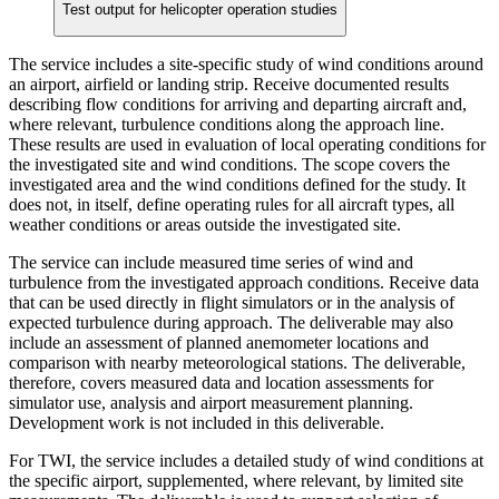
Test output for helicopter operation studies
The service includes a site-specific study of wind conditions around
an airport, airfield or landing strip. Receive documented results
describing flow conditions for arriving and departing aircraft and,
where relevant, turbulence conditions along the approach line.
These results are used in evaluation of local operating conditions for
the investigated site and wind conditions. The scope covers the
investigated area and the wind conditions defined for the study. It
does not, in itself, define operating rules for all aircraft types, all
weather conditions or areas outside the investigated site.
The service can include measured time series of wind and
turbulence from the investigated approach conditions. Receive data
that can be used directly in flight simulators or in the analysis of
expected turbulence during approach. The deliverable may also
include an assessment of planned anemometer locations and
comparison with nearby meteorological stations. The deliverable,
therefore, covers measured data and location assessments for
simulator use, analysis and airport measurement planning.
Development work is not included in this deliverable.
For TWI, the service includes a detailed study of wind conditions at
the specific airport, supplemented, where relevant, by limited site