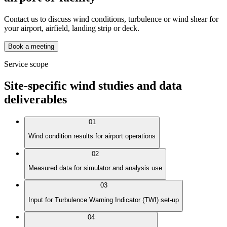
Contact us to discuss wind conditions, turbulence or wind shear for
your airport, airfield, landing strip or deck.
Book a meeting
Service scope
Site-specific wind studies and data
deliverables
01
Wind condition results for airport operations
02
Measured data for simulator and analysis use
03
Input for Turbulence Warning Indicator (TWI) set-up
04