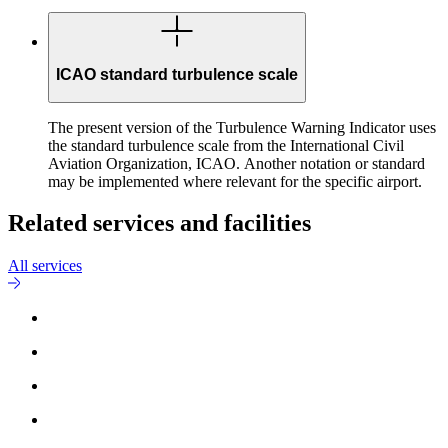
ICAO standard turbulence scale
The present version of the Turbulence Warning Indicator uses
the standard turbulence scale from the International Civil
Aviation Organization, ICAO. Another notation or standard
may be implemented where relevant for the specific airport.
Related services and facilities
All services