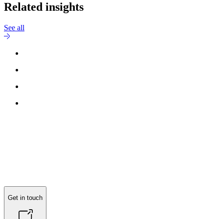
Related insights
See all
Get in touch