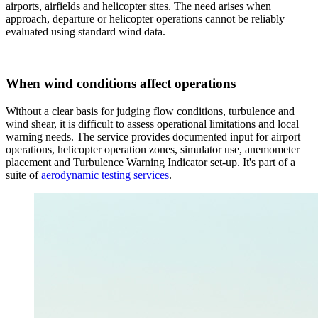
airports, airfields and helicopter sites. The need arises when
approach, departure or helicopter operations cannot be reliably
evaluated using standard wind data.
When wind conditions affect operations
Without a clear basis for judging flow conditions, turbulence and
wind shear, it is difficult to assess operational limitations and local
warning needs. The service provides documented input for airport
operations, helicopter operation zones, simulator use, anemometer
placement and Turbulence Warning Indicator set-up. It's part of a
suite of
aerodynamic testing services
.