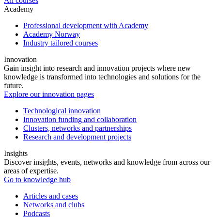
All courses
Academy
Professional development with Academy
Academy Norway
Industry tailored courses
Innovation
Gain insight into research and innovation projects where new
knowledge is transformed into technologies and solutions for the
future.
Explore our innovation pages
Technological innovation
Innovation funding and collaboration
Clusters, networks and partnerships
Research and development projects
Insights
Discover insights, events, networks and knowledge from across our
areas of expertise.
Go to knowledge hub
Articles and cases
Networks and clubs
Podcasts