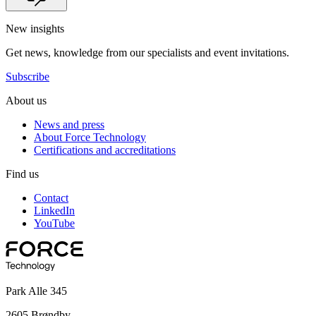
New insights
Get news, knowledge from our specialists and event invitations.
Subscribe
About us
News and press
About Force Technology
Certifications and accreditations
Find us
Contact
LinkedIn
YouTube
Park Alle 345
2605 Brøndby