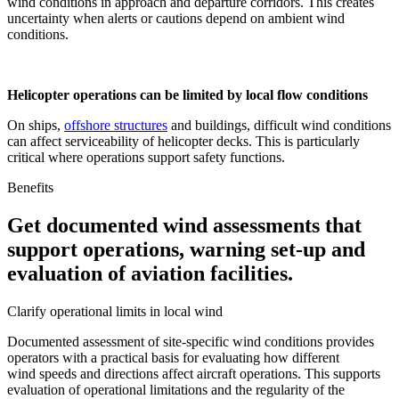
wind conditions in approach and departure corridors. This creates
uncertainty when alerts or cautions depend on ambient wind
conditions.
Helicopter operations can be limited by local flow conditions
On ships,
offshore structures
and buildings, difficult wind conditions
can affect serviceability of helicopter decks. This is particularly
critical where operations support safety functions.
Benefits
Get documented wind assessments that
support operations, warning set-up and
evaluation of aviation facilities.
Clarify operational limits in local wind
Documented assessment of site-specific wind conditions provides
operators with a practical basis for evaluating how different
wind speeds and directions affect aircraft operations. This supports
evaluation of operational limitations and the regularity of the