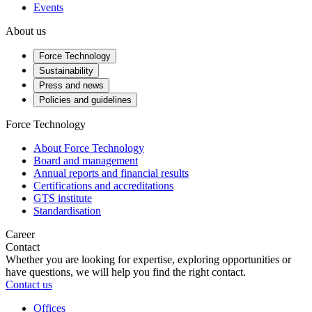
Events
About us
Force Technology
Sustainability
Press and news
Policies and guidelines
Force Technology
About Force Technology
Board and management
Annual reports and financial results
Certifications and accreditations
GTS institute
Standardisation
Career
Contact
Whether you are looking for expertise, exploring opportunities or
have questions, we will help you find the right contact.
Contact us
Offices