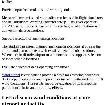
facility.
Provide input for simulators and warning tools
Measured time series and site studies can be used in flight simulators
and in Turbulence Warning Indicator set-up. This gives operators
and ATC a more specific basis for interpreting wind conditions and
conveying alerts or cautions.
Support selection of anemometer locations
The studies can assess planned anemometer positions at or near the
airport and compare them with existing meteorological stations.
Where terrain disturbs airport measurements, this supports selection
of more reliable locations.
Evaluate helicopter deck operating conditions
Wind tunnel
investigations provide a basis for assessing helicopter
decks, operation zones and approach or take-off paths under difficult
wind conditions. The results support evaluation of gust response,
performance limits and local flow effects.
Let’s discuss wind conditions at your
airport or facility