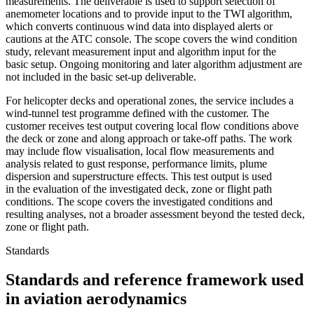
measurements. The deliverable is used to support selection of
anemometer locations and to provide input to the TWI algorithm,
which converts continuous wind data into displayed alerts or
cautions at the ATC console. The scope covers the wind condition
study, relevant measurement input and algorithm input for the
basic setup. Ongoing monitoring and later algorithm adjustment are
not included in the basic set-up deliverable.
For helicopter decks and operational zones, the service includes a
wind-tunnel test programme defined with the customer. The
customer receives test output covering local flow conditions above
the deck or zone and along approach or take-off paths. The work
may include flow visualisation, local flow measurements and
analysis related to gust response, performance limits, plume
dispersion and superstructure effects. This test output is used
in the evaluation of the investigated deck, zone or flight path
conditions. The scope covers the investigated conditions and
resulting analyses, not a broader assessment beyond the tested deck,
zone or flight path.
Standards
Standards and reference framework used
in aviation aerodynamics