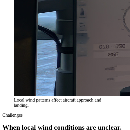
Local wind patterns affect aircraft approach and
landing.
Challenges
When local wind conditions are unclear,