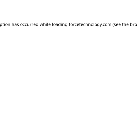
eption has occurred while loading
forcetechnology.com
(see the
bro