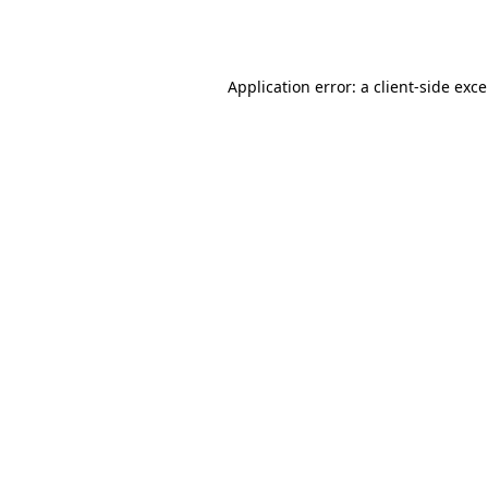
Application error: a
client
-side exc