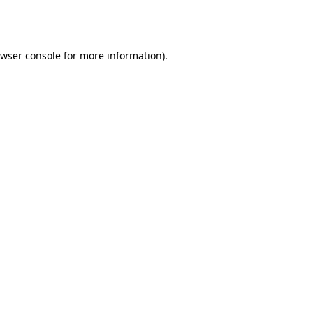
wser console
for more information).