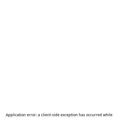
Application error: a
client
-side exception has occurred while