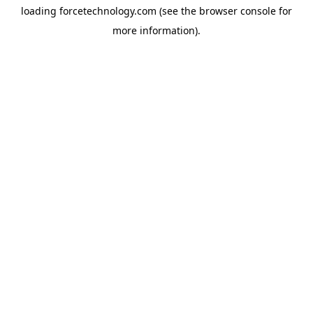
loading
forcetechnology.com
(see the
browser console
for
more information).