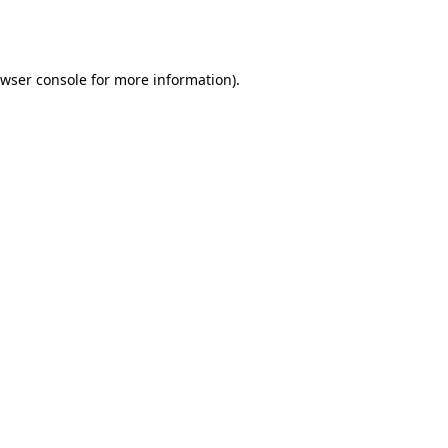
wser console
for more information).