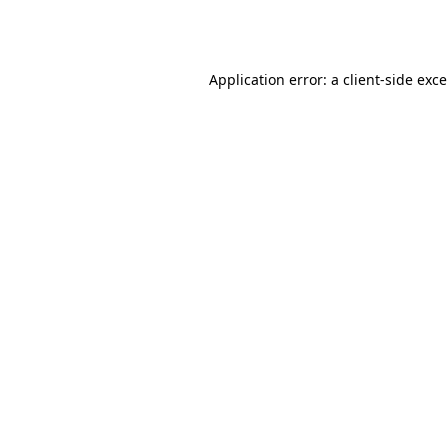
Application error: a
client
-side exc