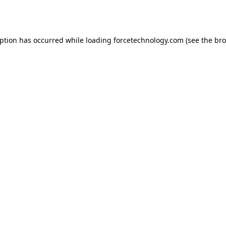
eption has occurred while loading
forcetechnology.com
(see the
bro