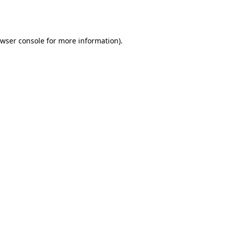
wser console
for more information).