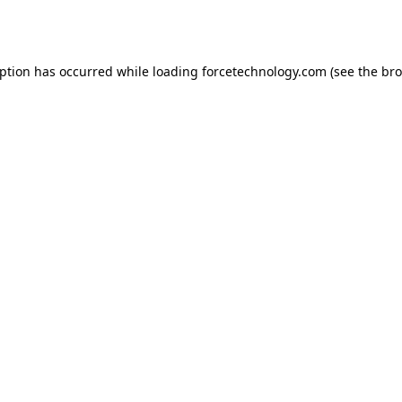
eption has occurred while loading
forcetechnology.com
(see the
bro