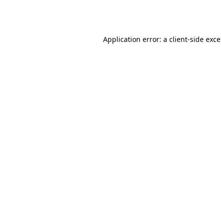
Application error: a
client
-side exc