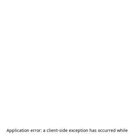
Application error: a
client
-side exception has occurred while