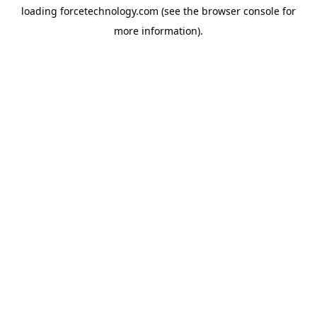
loading
forcetechnology.com
(see the
browser console
for
more information).