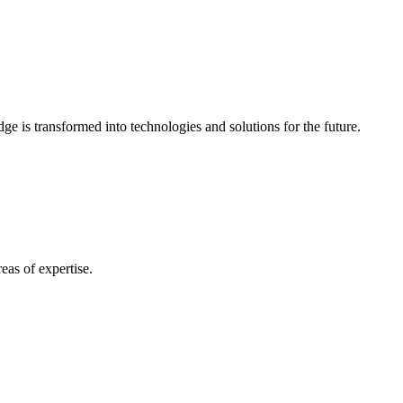
e is transformed into technologies and solutions for the future.
eas of expertise.