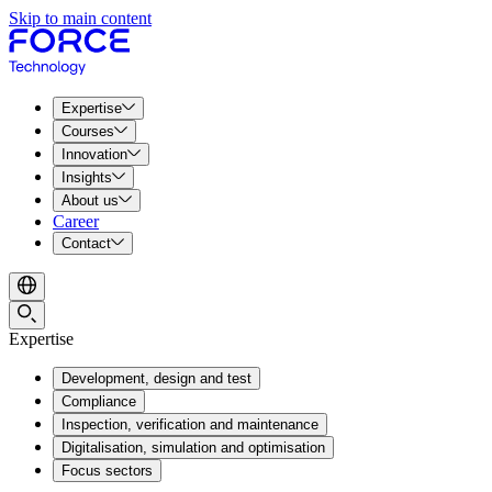
Skip to main content
Expertise
Courses
Innovation
Insights
About us
Career
Contact
Expertise
Development, design and test
Compliance
Inspection, verification and maintenance
Digitalisation, simulation and optimisation
Focus sectors