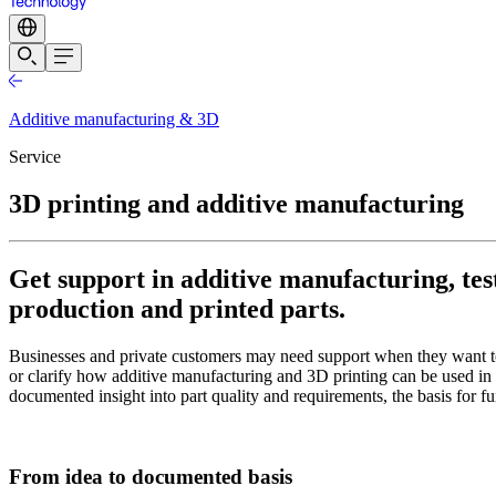
Additive manufacturing & 3D
Service
3D printing and additive manufacturing
Get support in additive manufacturing, test
production and printed parts.
Businesses and private customers may need support when they want to
or clarify how additive manufacturing and 3D printing can be used in 
documented insight into part quality and requirements, the basis for f
From idea to documented basis