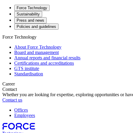
Force Technology
Sustainability
Press and news
Policies and guidelines
Force Technology
About Force Technology
Board and management
Annual reports and financial results
Certifications and accreditations
GTS institute
Standardisation
Career
Contact
Whether you are looking for expertise, exploring opportunities or have
Contact us
Offices
Employees