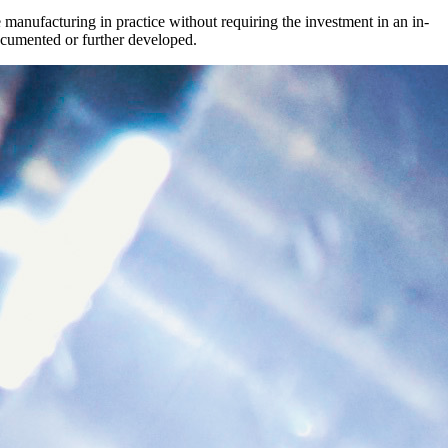
manufacturing in practice without requiring the investment in an in-
documented or further developed.