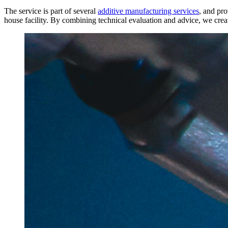
The service is part of several
additive manufacturing services
, and pr
house facility. By combining technical evaluation and advice, we crea