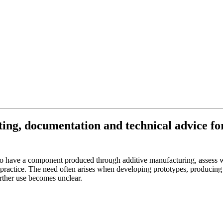
ing, documentation and technical advice for
 have a component produced through additive manufacturing, assess whet
practice. The need often arises when developing prototypes, producing 
urther use becomes unclear.