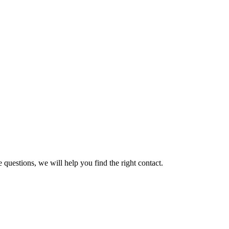
 questions, we will help you find the right contact.