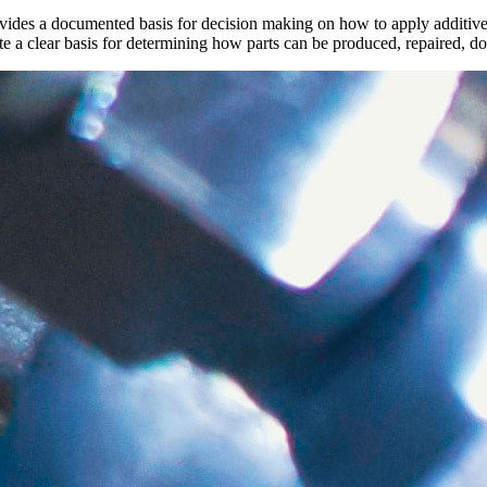
ovides a documented basis for decision making on how to apply additive 
te a clear basis for determining how parts can be produced, repaired, 