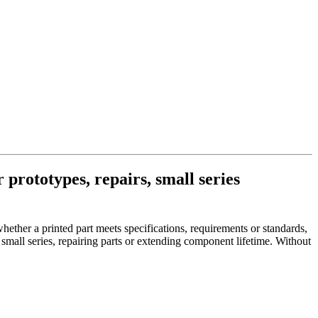
 prototypes, repairs, small series
her a printed part meets specifications, requirements or standards,
small series, repairing parts or extending component lifetime. Without