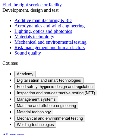
Find the right service or facility
Development, design and test
Additive manufacturing & 3D
Aerodynamics and wind engineering
Lighting, optics and photonics
Materials technology
Mechanical and environmental testing
Risk management and human factors
Sound quality
Courses
Academy
Digitalisation and smart technologies
Food safety, hygienic design and regulation
Inspection and non-destructive testing (NDT)
Management systems
Maritime and offshore engineering
Material technology
Mechanical and environmental testing
Welding technologies