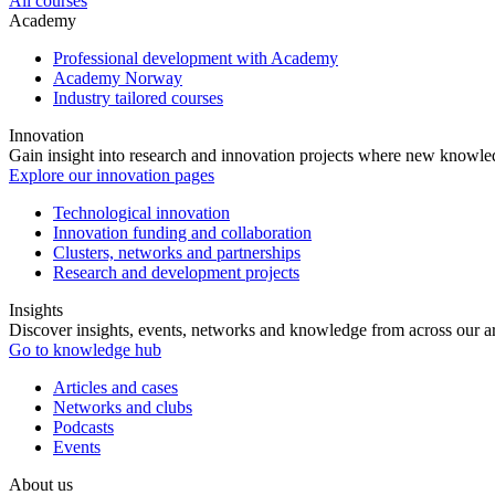
All courses
Academy
Professional development with Academy
Academy Norway
Industry tailored courses
Innovation
Gain insight into research and innovation projects where new knowledg
Explore our innovation pages
Technological innovation
Innovation funding and collaboration
Clusters, networks and partnerships
Research and development projects
Insights
Discover insights, events, networks and knowledge from across our ar
Go to knowledge hub
Articles and cases
Networks and clubs
Podcasts
Events
About us