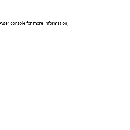
wser console
for more information).