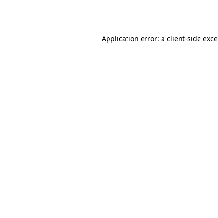
Application error: a
client
-side exc