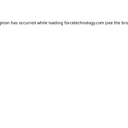
eption has occurred while loading
forcetechnology.com
(see the
bro