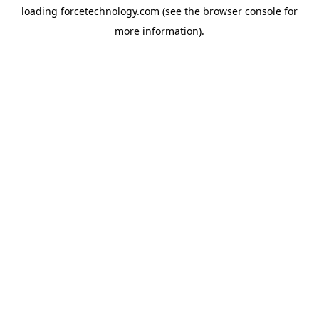
loading
forcetechnology.com
(see the
browser console
for
more information).