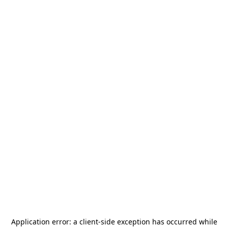
Application error: a
client
-side exception has occurred while