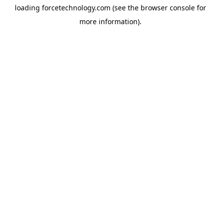
loading
forcetechnology.com
(see the
browser console
for
more information).