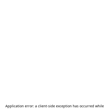
Application error: a
client
-side exception has occurred while