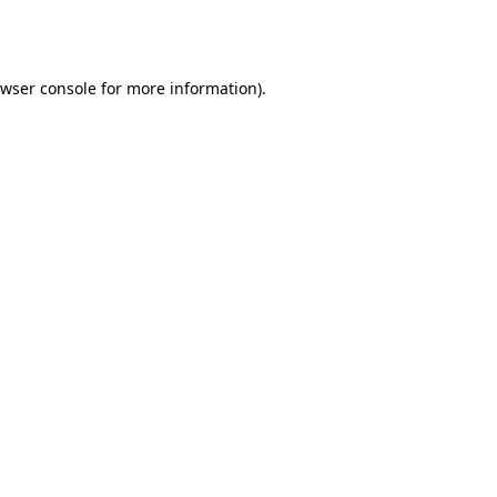
wser console
for more information).