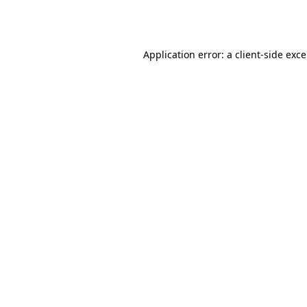
Application error: a
client
-side exc