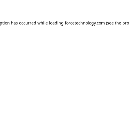
eption has occurred while loading
forcetechnology.com
(see the
bro