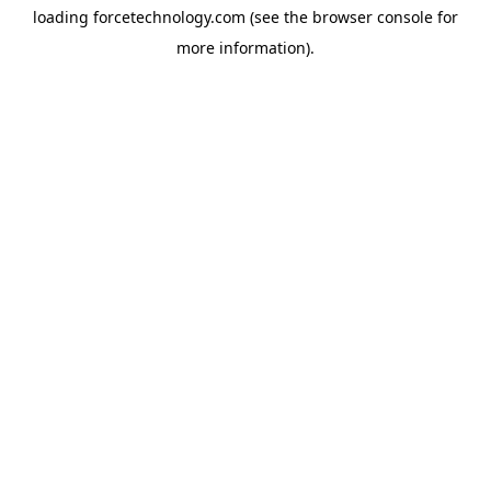
loading
forcetechnology.com
(see the
browser console
for
more information).