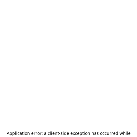
Application error: a
client
-side exception has occurred while