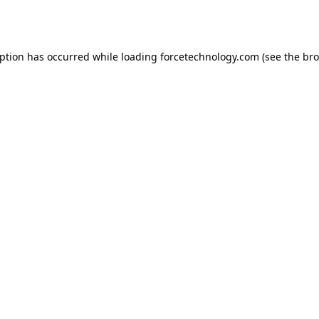
eption has occurred while loading
forcetechnology.com
(see the
bro