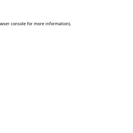
wser console
for more information).