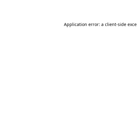
Application error: a
client
-side exc