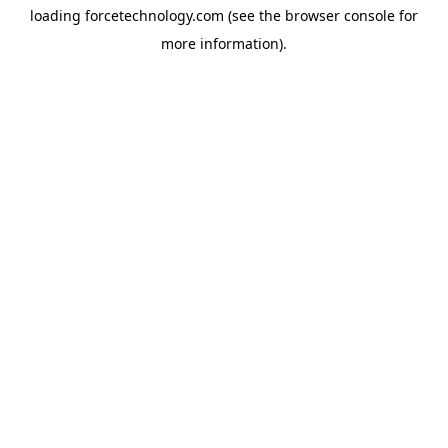
loading
forcetechnology.com
(see the
browser console
for
more information).