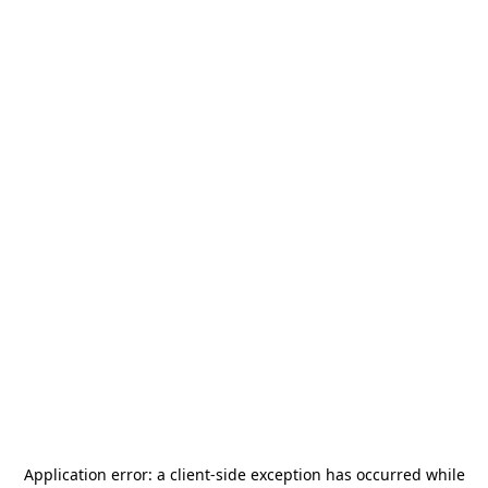
Application error: a
client
-side exception has occurred while