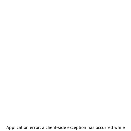
Application error: a
client
-side exception has occurred while