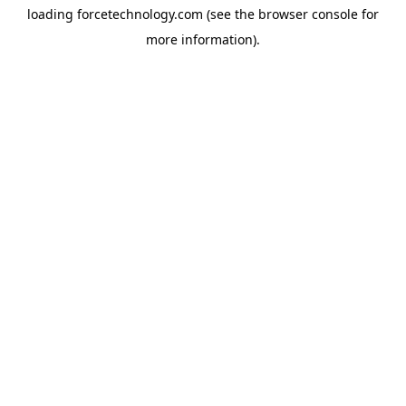
loading
forcetechnology.com
(see the
browser console
for
more information).