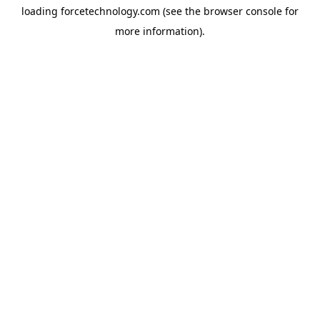
loading
forcetechnology.com
(see the
browser console
for
more information).