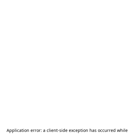
Application error: a
client
-side exception has occurred while