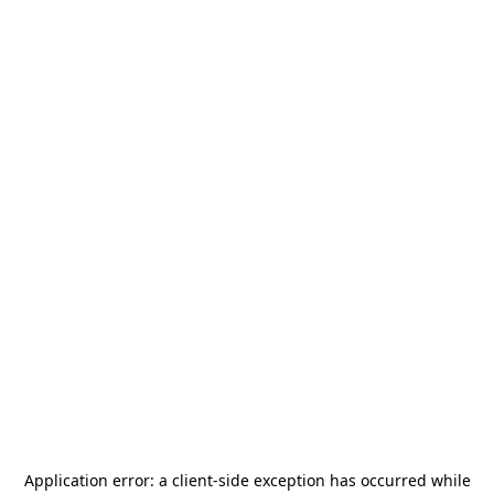
Application error: a
client
-side exception has occurred while