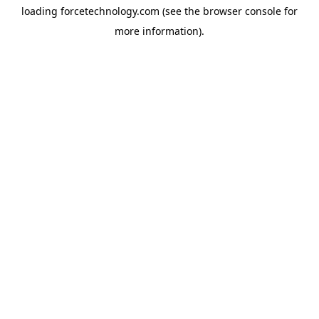
loading
forcetechnology.com
(see the
browser console
for
more information).