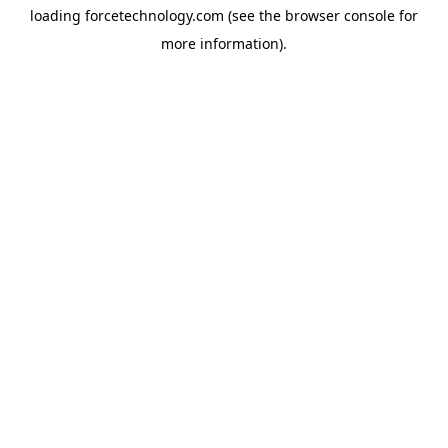
loading
forcetechnology.com
(see the
browser console
for
more information).