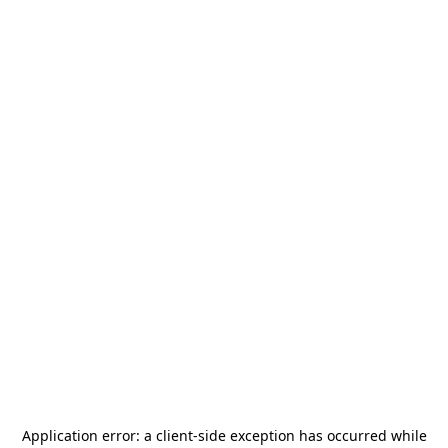
Application error: a
client
-side exception has occurred while