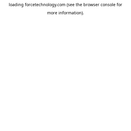
loading
forcetechnology.com
(see the
browser console
for
more information).