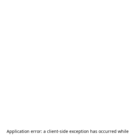
Application error: a
client
-side exception has occurred while