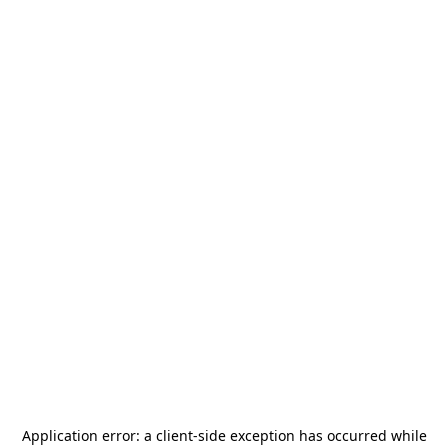
Application error: a
client
-side exception has occurred while