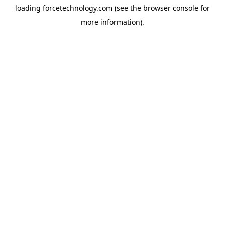
loading
forcetechnology.com
(see the
browser console
for
more information).