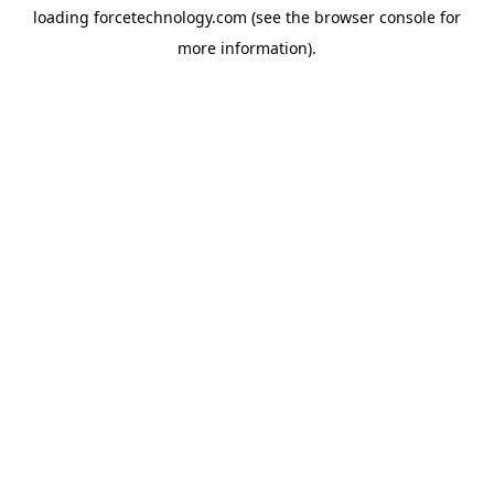
loading
forcetechnology.com
(see the
browser console
for
more information).