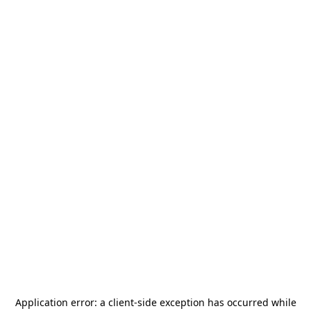
Application error: a
client
-side exception has occurred while