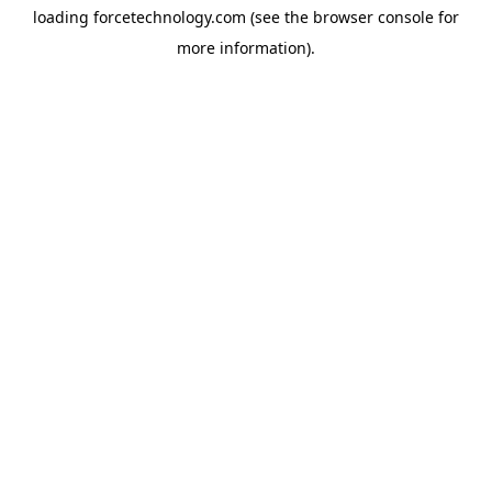
loading
forcetechnology.com
(see the
browser console
for
more information).