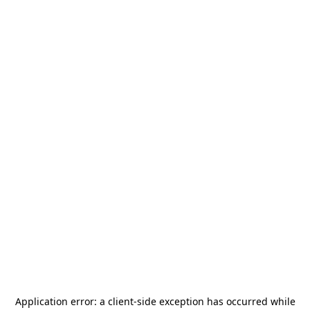
Application error: a
client
-side exception has occurred while