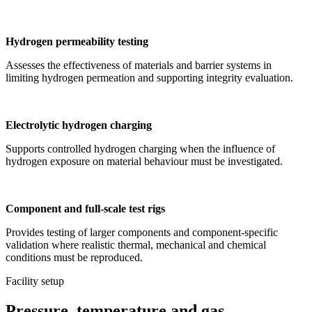
Hydrogen permeability testing
Assesses the effectiveness of materials and barrier systems in
limiting hydrogen permeation and supporting integrity evaluation.
Electrolytic hydrogen charging
Supports controlled hydrogen charging when the influence of
hydrogen exposure on material behaviour must be investigated.
Component and full-scale test rigs
Provides testing of larger components and component-specific
validation where realistic thermal, mechanical and chemical
conditions must be reproduced.
Facility setup
Pressure, temperature and gas