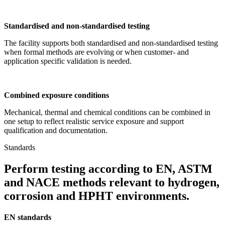
Standardised and non-standardised testing
The facility supports both standardised and non-standardised testing
when formal methods are evolving or when customer- and
application specific validation is needed.
Combined exposure conditions
Mechanical, thermal and chemical conditions can be combined in
one setup to reflect realistic service exposure and support
qualification and documentation.
Standards
Perform testing according to EN, ASTM
and NACE methods relevant to hydrogen,
corrosion and HPHT environments.
EN standards