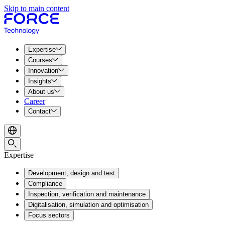
Skip to main content
Expertise
Courses
Innovation
Insights
About us
Career
Contact
Expertise
Development, design and test
Compliance
Inspection, verification and maintenance
Digitalisation, simulation and optimisation
Focus sectors