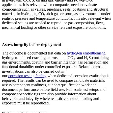
in hydrogen, CCUS, oil and gas, energy and Power-to-X
applications. It is relevant when companies need to evaluate
components such as valves, pipelines, seals, coatings and structural
materials in hydrogen, CO₂-rich gas or sour gas environments under
realistic pressure and temperature conditions. It is also relevant when
dedicated setups are needed to reproduce gas composition, flow,
mechanical loading or other service-relevant exposure conditions.
Assess integrity before deployment
The outcome is documented test data on
hydrogen embrittlement
,
hydrogen-induced cracking, corrosion in CO₂- and H₂S-containing
gas environments, coating and barrier integrity, gas permeation and
functional durability under controlled exposure. Related corrosion
investigations can also be carried out in
our
corrosion testing facility
when dedicated corrosion evaluation is
required. The results can be used to compare candidate materials,
assess component readiness, support qualification work and
document performance before field use. Full-scale test setups and
component-specific rigs can also provide information about
behaviour and integrity where realistic combined loading and
exposure must be reproduced.