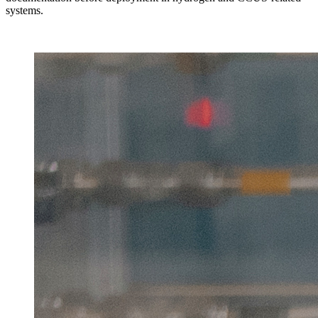
systems.