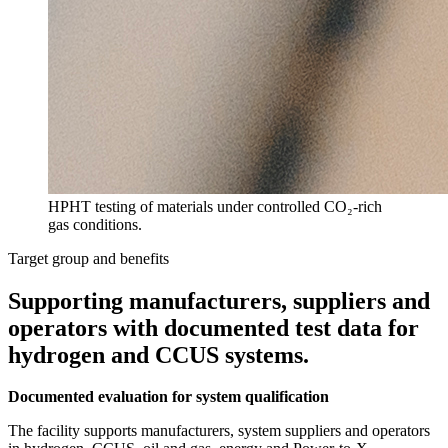
HPHT testing of materials under controlled CO₂-rich
gas conditions.
Target group and benefits
Supporting manufacturers, suppliers and
operators with documented test data for
hydrogen and CCUS systems.
Documented evaluation for system qualification
The facility supports manufacturers, system suppliers and operators