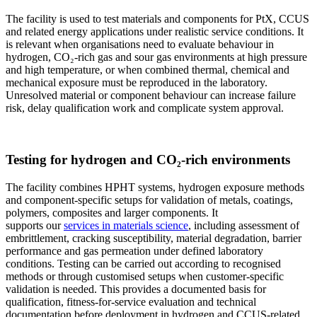
The facility is used to test materials and components for PtX, CCUS
and related energy applications under realistic service conditions. It
is relevant when organisations need to evaluate behaviour in
hydrogen, CO₂-rich gas and sour gas environments at high pressure
and high temperature, or when combined thermal, chemical and
mechanical exposure must be reproduced in the laboratory.
Unresolved material or component behaviour can increase failure
risk, delay qualification work and complicate system approval.
Testing for hydrogen and CO₂-rich environments
The facility combines HPHT systems, hydrogen exposure methods
and component-specific setups for validation of metals, coatings,
polymers, composites and larger components. It
supports our
services in materials science
, including assessment of
embrittlement, cracking susceptibility, material degradation, barrier
performance and gas permeation under defined laboratory
conditions. Testing can be carried out according to recognised
methods or through customised setups when customer-specific
validation is needed. This provides a documented basis for
qualification, fitness-for-service evaluation and technical
documentation before deployment in hydrogen and CCUS-related