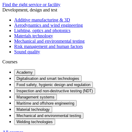
Find the right service or facility
Development, design and test
Additive manufacturing & 3D
Aerodynamics and wind engineering
Lighting, optics and photonics
Materials technology
Mechanical and environmental testing
Risk management and human factors
Sound quality
Courses
Academy
Digitalisation and smart technologies
Food safety, hygienic design and regulation
Inspection and non-destructive testing (NDT)
Management systems
Maritime and offshore engineering
Material technology
Mechanical and environmental testing
Welding technologies