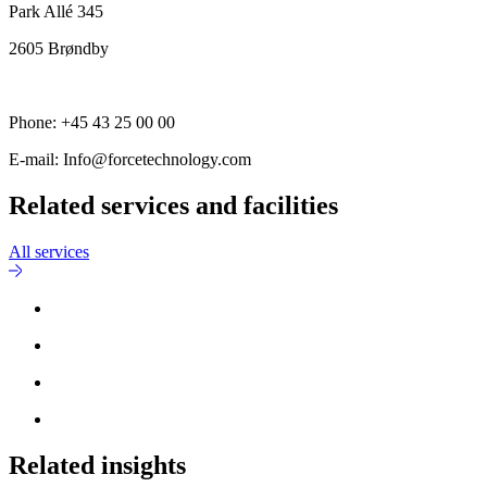
Park Allé 345
2605 Brøndby
Phone: +45 43 25 00 00
E-mail: Info@forcetechnology.com
Related services and facilities
All services
Related insights