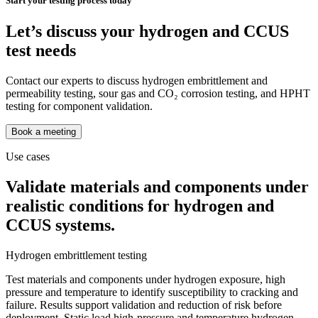
Start your testing process today
Let’s discuss your hydrogen and CCUS
test needs
Contact our experts to discuss hydrogen embrittlement and
permeability testing, sour gas and CO₂ corrosion testing, and HPHT
testing for component validation.
Book a meeting
Use cases
Validate materials and components under
realistic conditions for hydrogen and
CCUS systems.
Hydrogen embrittlement testing
Test materials and components under hydrogen exposure, high
pressure and temperature to identify susceptibility to cracking and
failure. Results support validation and reduction of risk before
deployment. Static load high-pressure and temperature hydrogen