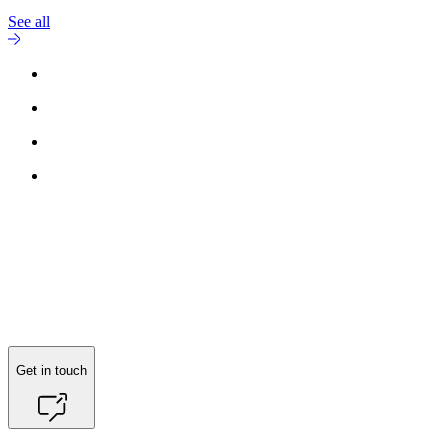
See all
Reach out to
Nicole Ciacotich
for more information.
Get in touch