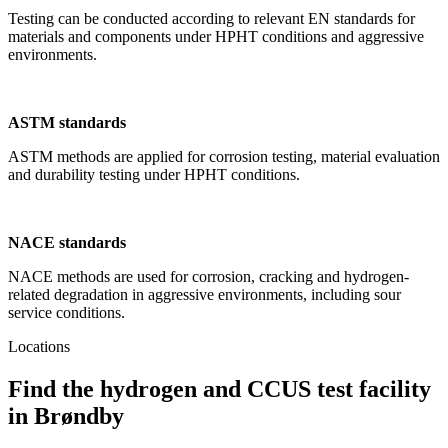
Testing can be conducted according to relevant EN standards for
materials and components under HPHT conditions and aggressive
environments.
ASTM standards
ASTM methods are applied for corrosion testing, material evaluation
and durability testing under HPHT conditions.
NACE standards
NACE methods are used for corrosion, cracking and hydrogen-
related degradation in aggressive environments, including sour
service conditions.
Locations
Find the hydrogen and CCUS test facility
in Brøndby