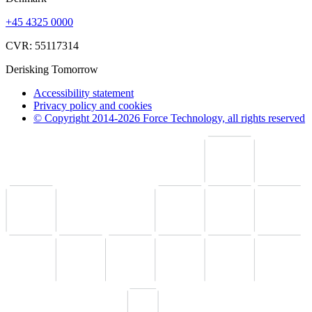
+45 4325 0000
CVR: 55117314
Derisking Tomorrow
Accessibility statement
Privacy policy and cookies
© Copyright 2014-2026 Force Technology, all rights reserved