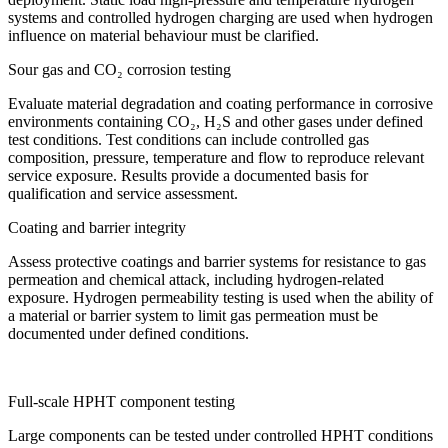
systems and controlled hydrogen charging are used when hydrogen
influence on material behaviour must be clarified.
Sour gas and CO₂ corrosion testing
Evaluate material degradation and coating performance in corrosive
environments containing CO₂, H₂S and other gases under defined
test conditions. Test conditions can include controlled gas
composition, pressure, temperature and flow to reproduce relevant
service exposure. Results provide a documented basis for
qualification and service assessment.
Coating and barrier integrity
Assess protective coatings and barrier systems for resistance to gas
permeation and chemical attack, including hydrogen-related
exposure. Hydrogen permeability testing is used when the ability of
a material or barrier system to limit gas permeation must be
documented under defined conditions.
Full-scale HPHT component testing
Large components can be tested under controlled HPHT conditions