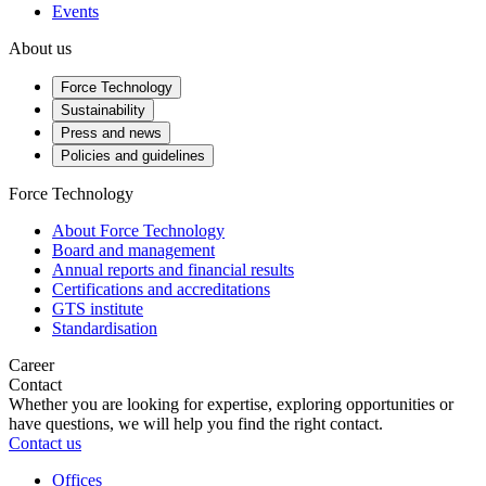
Events
About us
Force Technology
Sustainability
Press and news
Policies and guidelines
Force Technology
About Force Technology
Board and management
Annual reports and financial results
Certifications and accreditations
GTS institute
Standardisation
Career
Contact
Whether you are looking for expertise, exploring opportunities or
have questions, we will help you find the right contact.
Contact us
Offices