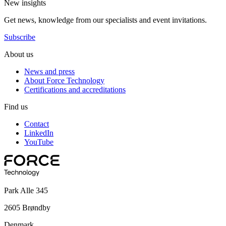
New insights
Get news, knowledge from our specialists and event invitations.
Subscribe
About us
News and press
About Force Technology
Certifications and accreditations
Find us
Contact
LinkedIn
YouTube
Park Alle 345
2605 Brøndby
Denmark