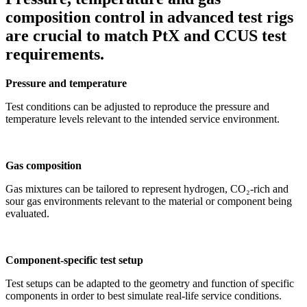
composition control in advanced test rigs
are crucial to match PtX and CCUS test
requirements.
Pressure and temperature
Test conditions can be adjusted to reproduce the pressure and
temperature levels relevant to the intended service environment.
Gas composition
Gas mixtures can be tailored to represent hydrogen, CO₂-rich and
sour gas environments relevant to the material or component being
evaluated.
Component-specific test setup
Test setups can be adapted to the geometry and function of specific
components in order to best simulate real-life service conditions.