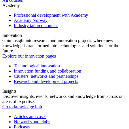
All courses
Academy
Professional development with Academy
Academy Norway
Industry tailored courses
Innovation
Gain insight into research and innovation projects where new
knowledge is transformed into technologies and solutions for the
future.
Explore our innovation pages
Technological innovation
Innovation funding and collaboration
Clusters, networks and partnerships
Research and development projects
Insights
Discover insights, events, networks and knowledge from across our
areas of expertise.
Go to knowledge hub
Articles and cases
Networks and clubs
Podcasts