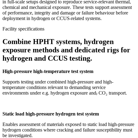
in full-scale setups designed to reproduce service-relevant thermal,
chemical and mechanical exposure. These tests support assessment
of performance, integrity and damage or failure behaviour before
deployment in hydrogen or CCUS-related systems.
Facility specifications
Combine HPHT systems, hydrogen
exposure methods and dedicated rigs for
hydrogen and CCUS testing.
High-pressure high-temperature test system
Supports testing under combined high-pressure and high-
temperature conditions relevant to demanding service
environments under e.g. hydrogen exposure and
,
CO₂ transport.
Static load high-pressure hydrogen test system
Enables assessment of materials exposed to static load high-pressure
hydrogen conditions where cracking and failure susceptibility must
be investigated.