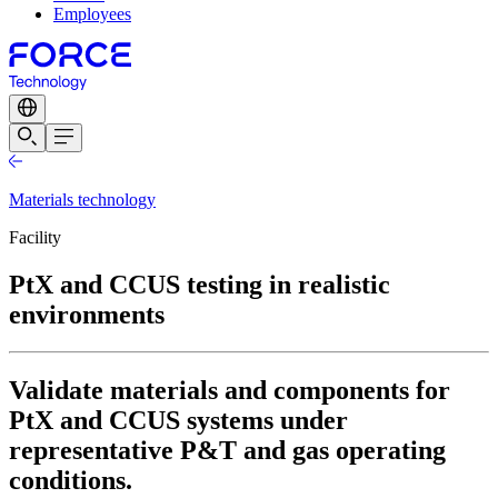
Employees
Materials technology
Facility
PtX and CCUS testing in realistic
environments
Validate materials and components for
PtX and CCUS systems under
representative P&T and gas operating
conditions.