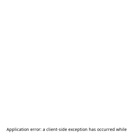
Application error: a
client
-side exception has occurred while