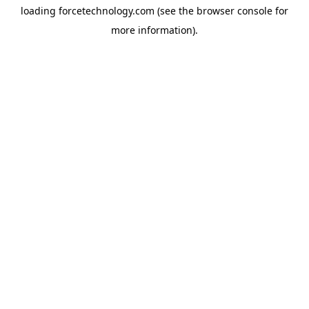
loading
forcetechnology.com
(see the
browser console
for
more information).