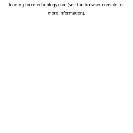
loading
forcetechnology.com
(see the
browser console
for
more information).