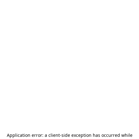
Application error: a
client
-side exception has occurred while