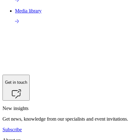
Media library
Get in touch
New insights
Get news, knowledge from our specialists and event invitations.
Subscribe