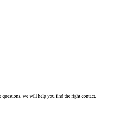
 questions, we will help you find the right contact.