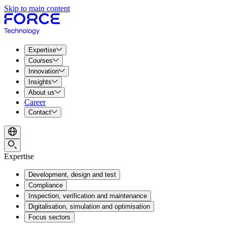
Skip to main content
Expertise
Courses
Innovation
Insights
About us
Career
Contact
Expertise
Development, design and test
Compliance
Inspection, verification and maintenance
Digitalisation, simulation and optimisation
Focus sectors