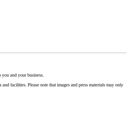
o you and your business.
nd facilities. Please note that images and press materials may only