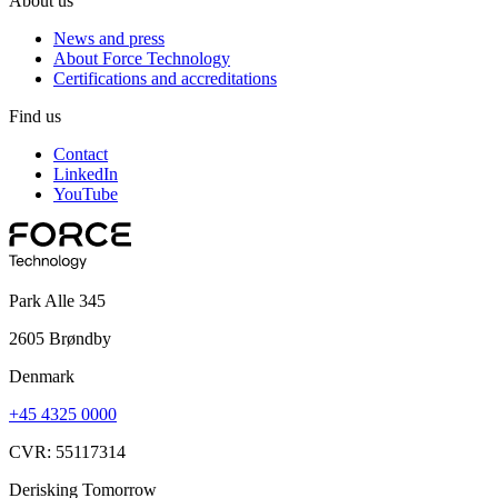
About us
News and press
About Force Technology
Certifications and accreditations
Find us
Contact
LinkedIn
YouTube
Park Alle 345
2605 Brøndby
Denmark
+45 4325 0000
CVR: 55117314
Derisking Tomorrow