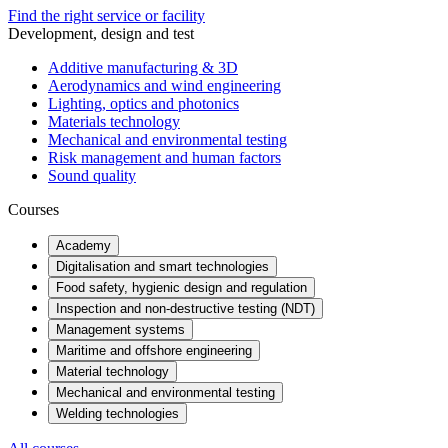
Find the right service or facility
Development, design and test
Additive manufacturing & 3D
Aerodynamics and wind engineering
Lighting, optics and photonics
Materials technology
Mechanical and environmental testing
Risk management and human factors
Sound quality
Courses
Academy
Digitalisation and smart technologies
Food safety, hygienic design and regulation
Inspection and non-destructive testing (NDT)
Management systems
Maritime and offshore engineering
Material technology
Mechanical and environmental testing
Welding technologies