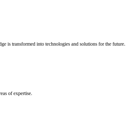
e is transformed into technologies and solutions for the future.
eas of expertise.