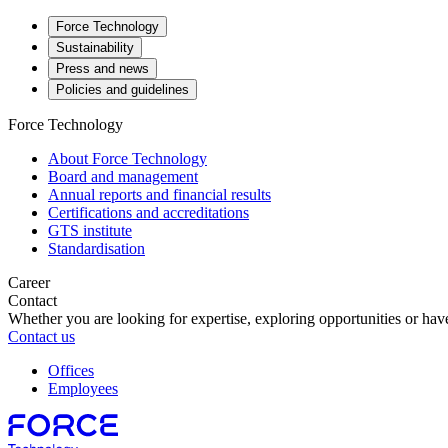
Force Technology
Sustainability
Press and news
Policies and guidelines
Force Technology
About Force Technology
Board and management
Annual reports and financial results
Certifications and accreditations
GTS institute
Standardisation
Career
Contact
Whether you are looking for expertise, exploring opportunities or have
Contact us
Offices
Employees