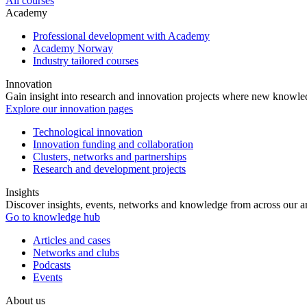
All courses
Academy
Professional development with Academy
Academy Norway
Industry tailored courses
Innovation
Gain insight into research and innovation projects where new knowledg
Explore our innovation pages
Technological innovation
Innovation funding and collaboration
Clusters, networks and partnerships
Research and development projects
Insights
Discover insights, events, networks and knowledge from across our ar
Go to knowledge hub
Articles and cases
Networks and clubs
Podcasts
Events
About us