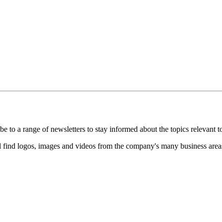
 to a range of newsletters to stay informed about the topics relevant t
 find logos, images and videos from the company's many business areas a