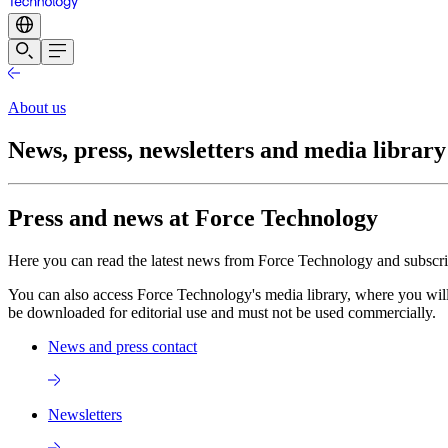
About us
News, press, newsletters and media library
Press and news at Force Technology
Here you can read the latest news from Force Technology and subscribe
You can also access Force Technology's media library, where you will
be downloaded for editorial use and must not be used commercially.
News and press contact
Newsletters