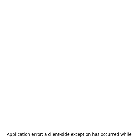
Application error: a
client
-side exception has occurred while