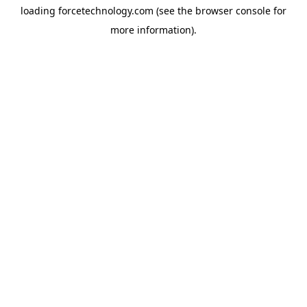
loading
forcetechnology.com
(see the
browser console
for
more information).