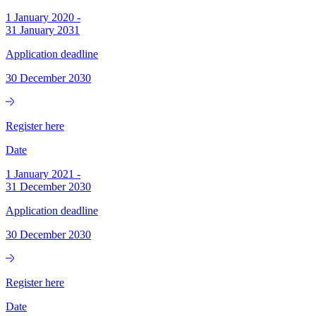
1 January 2020
-
31 January 2031
Application deadline
30 December 2030
Register here
Date
1 January 2021
-
31 December 2030
Application deadline
30 December 2030
Register here
Date