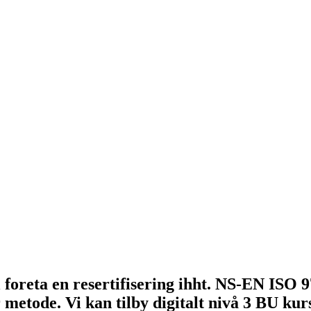
 foreta en resertifisering ihht. NS-EN ISO 9
metode. Vi kan tilby digitalt nivå 3 BU ku