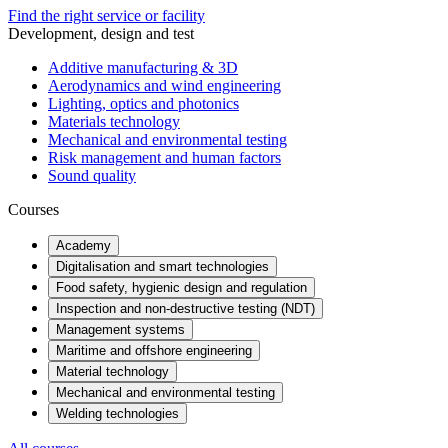
Find the right service or facility
Development, design and test
Additive manufacturing & 3D
Aerodynamics and wind engineering
Lighting, optics and photonics
Materials technology
Mechanical and environmental testing
Risk management and human factors
Sound quality
Courses
Academy
Digitalisation and smart technologies
Food safety, hygienic design and regulation
Inspection and non-destructive testing (NDT)
Management systems
Maritime and offshore engineering
Material technology
Mechanical and environmental testing
Welding technologies