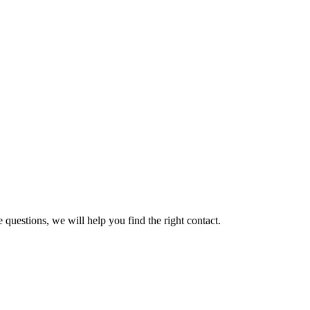
 questions, we will help you find the right contact.