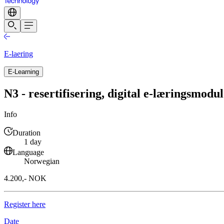
E-laering
E-Learning
N3 - resertifisering, digital e-læringsmodul
Info
Duration
1 day
Language
Norwegian
4.200,- NOK
Register here
Date