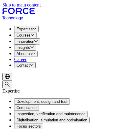
Skip to main content
Expertise
Courses
Innovation
Insights
About us
Career
Contact
Expertise
Development, design and test
Compliance
Inspection, verification and maintenance
Digitalisation, simulation and optimisation
Focus sectors