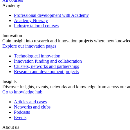
All courses
Academy
Professional development with Academy
Academy Norway
Industry tailored courses
Innovation
Gain insight into research and innovation projects where new knowledg
Explore our innovation pages
Technological innovation
Innovation funding and collaboration
Clusters, networks and partnerships
Research and development projects
Insights
Discover insights, events, networks and knowledge from across our ar
Go to knowledge hub
Articles and cases
Networks and clubs
Podcasts
Events
About us