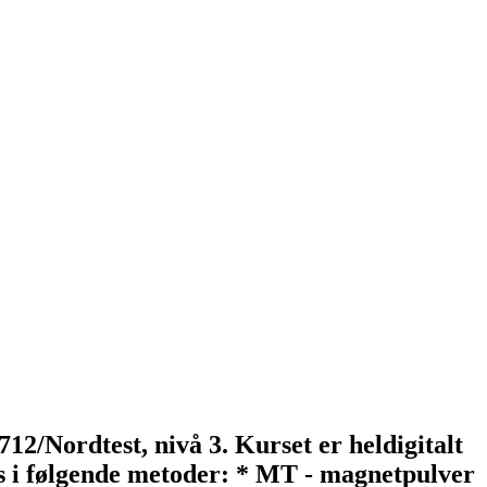
712/Nordtest, nivå 3. Kurset er heldigitalt
rs i følgende metoder: * MT - magnetpulver