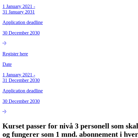
1 January 2021
-
31 January 2031
Application deadline
30 December 2030
Register here
Date
1 January 2021
-
31 December 2030
Application deadline
30 December 2030
Kurset passer for nivå 3 personell som skal
og fungerer som 1 mnd. abonnement i hver 