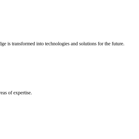
e is transformed into technologies and solutions for the future.
eas of expertise.