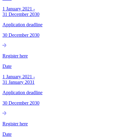
1 January 2021
-
31 December 2030
Application deadline
30 December 2030
Register here
Date
1 January 2021
-
31 January 2031
Application deadline
30 December 2030
Register here
Date