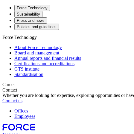
Force Technology
Sustainability
Press and news
Policies and guidelines
Force Technology
About Force Technology
Board and management
Annual reports and financial results
Certifications and accreditations
GTS institute
Standardisation
Career
Contact
Whether you are looking for expertise, exploring opportunities or have
Contact us
Offices
Employees