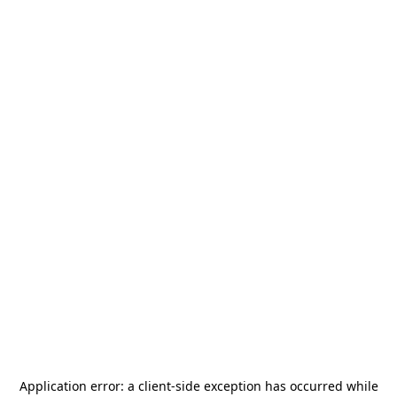
Application error: a
client
-side exception has occurred while