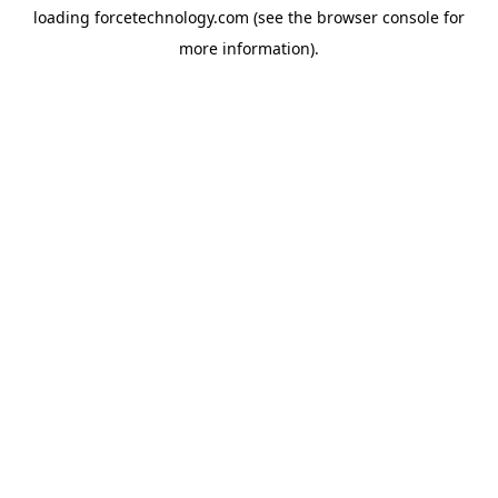
loading
forcetechnology.com
(see the
browser console
for
more information).