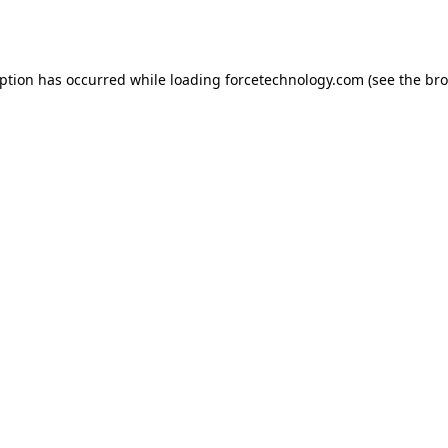
eption has occurred while loading
forcetechnology.com
(see the
bro