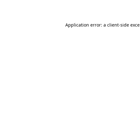
Application error: a
client
-side exc