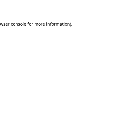
wser console
for more information).