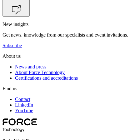
New insights
Get news, knowledge from our specialists and event invitations.
Subscribe
About us
News and press
About Force Technology
Certifications and accreditations
Find us
Contact
LinkedIn
YouTube