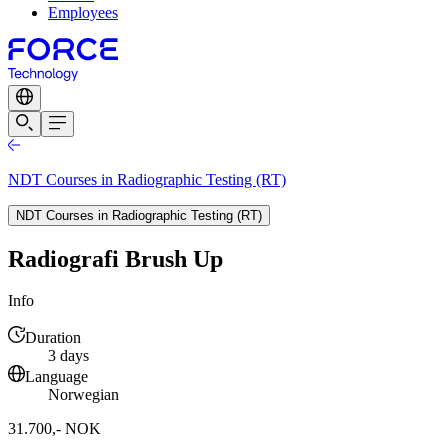
Employees
NDT Courses in Radiographic Testing (RT)
NDT Courses in Radiographic Testing (RT)
Radiografi Brush Up
Info
Duration
3 days
Language
Norwegian
31.700,- NOK