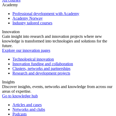
All courses
Academy
Professional development with Academy
Academy Norway
Industry tailored courses
Innovation
Gain insight into research and innovation projects where new
knowledge is transformed into technologies and solutions for the
future.
Explore our innovation pages
Technological innovation
Innovation funding and collaboration
Clusters, networks and partnerships
Research and development projects
Insights
Discover insights, events, networks and knowledge from across our
areas of expertise.
Go to knowledge hub
Articles and cases
Networks and clubs
Podcasts