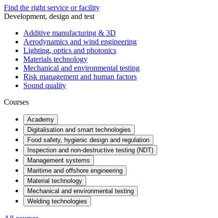
Find the right service or facility
Development, design and test
Additive manufacturing & 3D
Aerodynamics and wind engineering
Lighting, optics and photonics
Materials technology
Mechanical and environmental testing
Risk management and human factors
Sound quality
Courses
Academy
Digitalisation and smart technologies
Food safety, hygienic design and regulation
Inspection and non-destructive testing (NDT)
Management systems
Maritime and offshore engineering
Material technology
Mechanical and environmental testing
Welding technologies