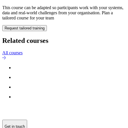
This course can be adapted so participants work with your systems,
data and real-world challenges from your organisation. Plan a
tailored course for your team
Request tailored training
Related courses
All courses
Get in touch