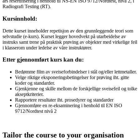
års resertifisering i henhold til NS-EN ISO 9712/Nordtest, nivå 2, i
Radiografi Testing (RT).
Kursinnhold:
Dette kurset inneholder repetisjon av den grunnleggende teori som
selvstudie (e-kurs). Kurset legger hovedvekt på utarbeidelse av
instruks samt trene på praktisk prøving av objekter med virkelige feil
i klasserom under ledelse av våre instruktører.
Etter gjennomført kurs kan du:
Bedømme film av sveiseforbindelser i stål og/eller lettmetaller.
Velge riktige eksponeringsbetingelser for prøving iht. gitte
koder og standarder.
Gjenkjenne og skille mellom de forskjellige sveisefeil og tolke
akseptkriterier.
Rapportere resultater iht. prosedyrer og standarder
Gjennomføre en re-eksaminering i henhold til EN ISO
9712/Nordtest nivå 2
Tailor the course to your organisation