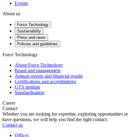
Events
About us
Force Technology
Sustainability
Press and news
Policies and guidelines
Force Technology
About Force Technology
Board and management
Annual reports and financial results
Certifications and accreditations
GTS institute
Standardisation
Career
Contact
Whether you are looking for expertise, exploring opportunities or
have questions, we will help you find the right contact.
Contact us
Offices