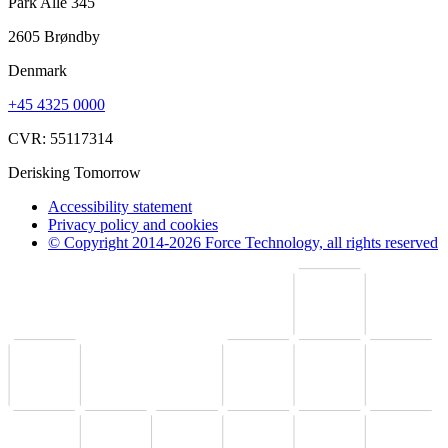
Park Alle 345
2605 Brøndby
Denmark
+45 4325 0000
CVR: 55117314
Derisking Tomorrow
Accessibility statement
Privacy policy and cookies
© Copyright 2014-2026 Force Technology, all rights reserved