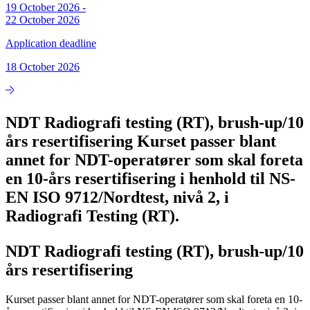
19 October 2026
-
22 October 2026
Application deadline
18 October 2026
NDT Radiografi testing (RT), brush-up/10
års resertifisering Kurset passer blant
annet for NDT-operatører som skal foreta
en 10-års resertifisering i henhold til NS-
EN ISO 9712/Nordtest, nivå 2, i
Radiografi Testing (RT).
NDT Radiografi testing (RT), brush-up/10
års resertifisering
Kurset passer blant annet for NDT-operatører som skal foreta en 10-