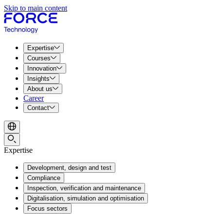
Skip to main content
Expertise
Courses
Innovation
Insights
About us
Career
Contact
Expertise
Development, design and test
Compliance
Inspection, verification and maintenance
Digitalisation, simulation and optimisation
Focus sectors