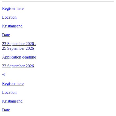
Register here
Location
Kristiansand
Date
23 September 2026
-
25 September 2026
Application deadline
22 September 2026
Register here
Location
Kristiansand
Date