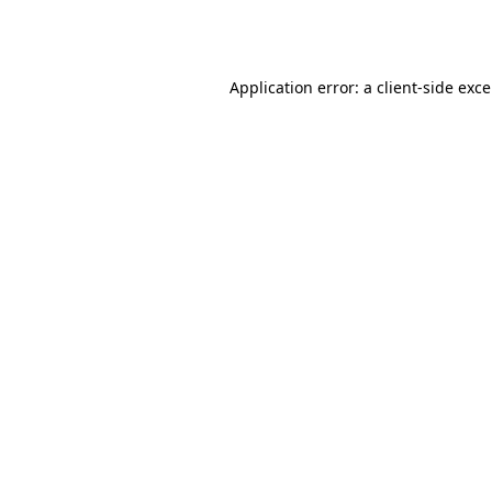
Application error: a
client
-side exc