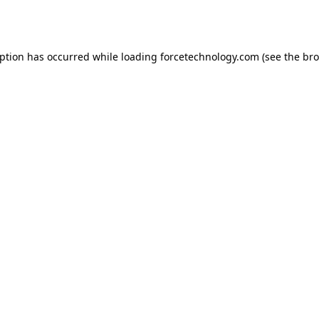
eption has occurred while loading
forcetechnology.com
(see the
bro