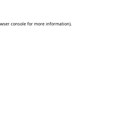
wser console
for more information).